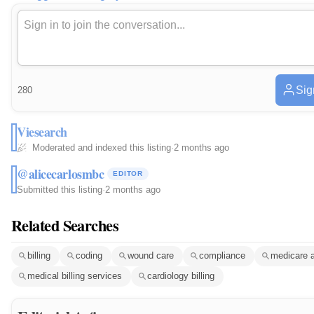
Sig
280
Viesearch
Moderated and indexed this listing
·
2 months ago
@alicecarlosmbc
EDITOR
Submitted this listing
·
2 months ago
Related Searches
billing
coding
wound care
compliance
medicare 
medical billing services
cardiology billing