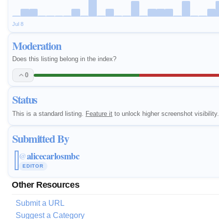
Jul 8
Moderation
Does this listing belong in the index?
0
Status
This is a standard listing.
Feature it
to unlock higher screenshot visibility.
Submitted By
alicecarlosmbc
@
EDITOR
Other Resources
Submit a URL
Suggest a Category