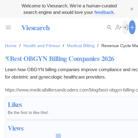
Welcome to Viesearch. We're a human-curated
search engine and would love your
feedback
.
Viesearch
Home
/
Health and Fitness
/
Medical Billing
/
Revenue Cycle M
Best OBGYN Billing Companies 2026
Learn how OBGYN billing companies improve compliance and rec
for obstetric and gynecologic healthcare providers.
https://www.medicalbillersandcoders.com/blog/best-obgyn-billing
Likes
Be the first to like this!
Views