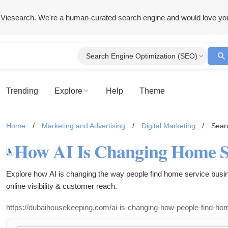
Viesearch. We're a human-curated search engine and would love yo
Search Engine Optimization (SEO)
Trending
Explore
Help
Theme
Home
/
Marketing and Advertising
/
Digital Marketing
/
Sear
Explore how AI is changing the way people find home service bus
online visibility & customer reach.
https://dubaihousekeeping.com/ai-is-changing-how-people-find-ho