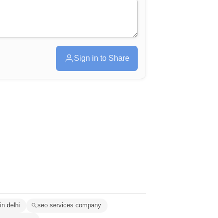
Sign in to Share
in delhi
seo services company