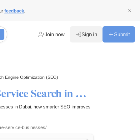
ur
feedback
.
Join now
Sign in
Submit
ch Engine Optimization (SEO)
How AI Is Changing Home Service Search in Dubai
inesses in Dubai. how smarter SEO improves
me-service-businesses/