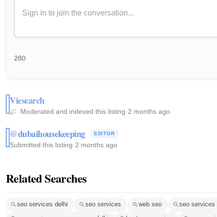
280
Viesearch
Moderated and indexed this listing
·
2 months ago
@dubaihousekeeping
EDITOR
Submitted this listing
·
2 months ago
Related Searches
seo services delhi
seo services
web seo
seo services 