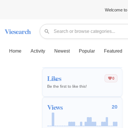
Welcome to 
Viesearch
Home
Activity
Newest
Popular
Featured
Likes
0
Be the first to like this!
Views
20