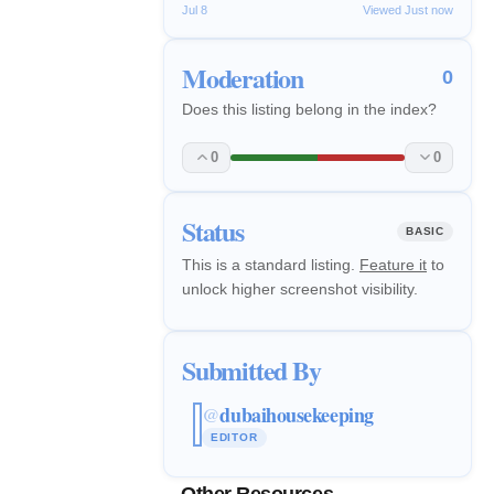
Jul 8
Viewed Just now
Moderation
0
Does this listing belong in the index?
0
0
Status
BASIC
This is a standard listing.
Feature it
to
unlock higher screenshot visibility.
Submitted By
dubaihousekeeping
@
EDITOR
Other Resources