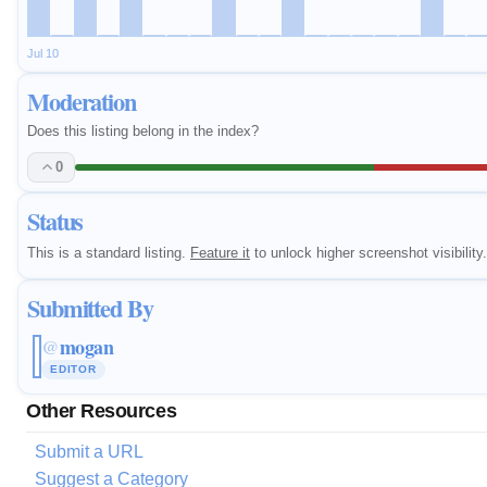
Jul 10
Moderation
Does this listing belong in the index?
0
Status
This is a standard listing.
Feature it
to unlock higher screenshot visibility.
Submitted By
mogan
@
EDITOR
Other Resources
Submit a URL
Suggest a Category