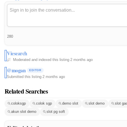
280
Viesearch
Moderated and indexed this listing
·
2 months ago
@mogan
EDITOR
Submitted this listing
·
2 months ago
Related Searches
coloksgp
colok sgp
demo slot
slot demo
slot ga
akun slot demo
slot pg soft