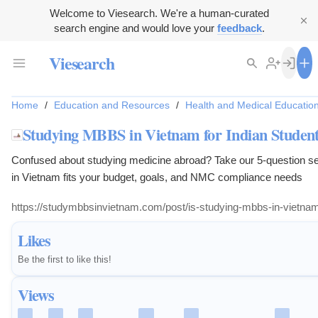
Welcome to Viesearch. We're a human-curated
search engine and would love your
feedback
.
Viesearch
Home
/
Education and Resources
/
Health and Medical Educatio
Studying MBBS in Vietnam for Indian Students
Confused about studying medicine abroad? Take our 5-question s
in Vietnam fits your budget, goals, and NMC compliance needs
https://studymbbsinvietnam.com/post/is-studying-mbbs-in-vietnam-
Likes
Be the first to like this!
Views