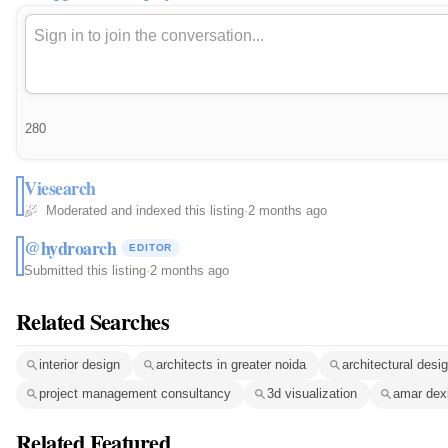
280
Viesearch
Moderated and indexed this listing
·
2 months ago
@hydroarch
EDITOR
Submitted this listing
·
2 months ago
Related Searches
interior design
architects in greater noida
architectural desi
project management consultancy
3d visualization
amar dex
Related Featured