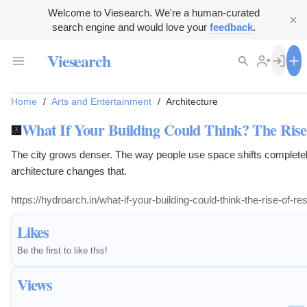
Welcome to Viesearch. We're a human-curated
search engine and would love your
feedback
.
Viesearch
Home
/
Arts and Entertainment
/
Architecture
What If Your Building Could Think? The Rise 
The city grows denser. The way people use space shifts completel
architecture changes that.
https://hydroarch.in/what-if-your-building-could-think-the-rise-of-re
Likes
Be the first to like this!
Views