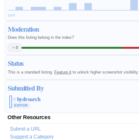
Jul 9
Moderation
Does this listing belong in the index?
0
Status
This is a standard listing.
Feature it
to unlock higher screenshot visibility.
Submitted By
hydroarch
@
EDITOR
Other Resources
Submit a URL
Suggest a Category