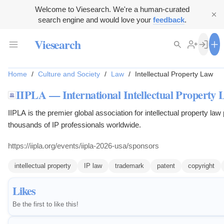
Welcome to Viesearch. We're a human-curated
search engine and would love your
feedback
.
Viesearch
Home
/
Culture and Society
/
Law
/
Intellectual Property Law
IIPLA — International Intellectual Property 
IIPLA is the premier global association for intellectual property law 
thousands of IP professionals worldwide.
https://iipla.org/events/iipla-2026-usa/sponsors
intellectual property
IP law
trademark
patent
copyright
Likes
Be the first to like this!