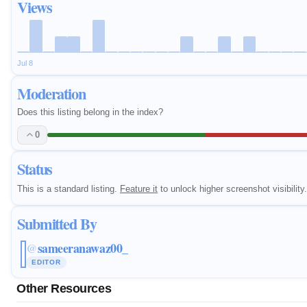
Views
Jul 8
Moderation
Does this listing belong in the index?
0
Status
This is a standard listing.
Feature it
to unlock higher screenshot visibility.
Submitted By
sameeranawaz00_
@
EDITOR
Other Resources