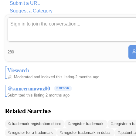
Submit a URL
Suggest a Category
280
Viesearch
Moderated and indexed this listing
·
2 months ago
@sameeranawaz00_
EDITOR
Submitted this listing
·
2 months ago
Related Searches
trademark registration dubai
register trademark
register a t
register for a trademark
register trademark in dubai
patent a