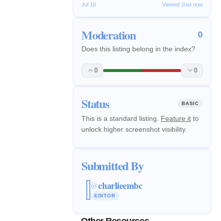
Jul 10
Viewed Just now
Moderation
0
Does this listing belong in the index?
0
0
Status
BASIC
This is a standard listing.
Feature it
to
unlock higher screenshot visibility.
Submitted By
charlieembc
@
EDITOR
Other Resources