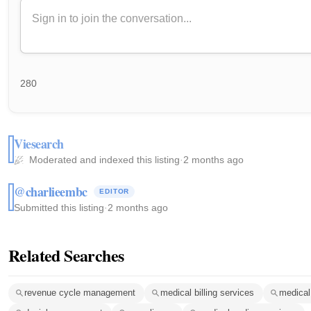
280
Viesearch
Moderated and indexed this listing
·
2 months ago
@charlieembc
EDITOR
Submitted this listing
·
2 months ago
Related Searches
revenue cycle management
medical billing services
medical