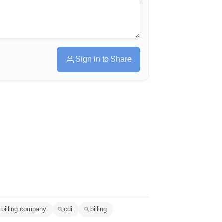
Sign in to Share
 billing company
cdi
billing