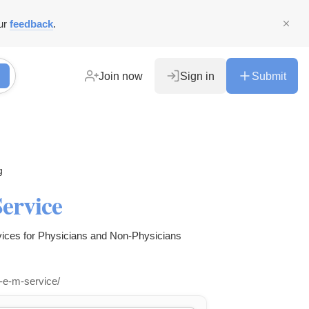
ur
feedback
.
Join now
Sign in
Submit
g
ervice
ices for Physicians and Non-Physicians
l-e-m-service/