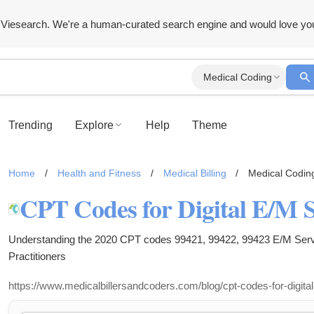
Viesearch. We're a human-curated search engine and would love yo
Medical Coding
Trending
Explore
Help
Theme
Home
/
Health and Fitness
/
Medical Billing
/
Medical Codin
CPT Codes for Digital E/M S
Understanding the 2020 CPT codes 99421, 99422, 99423 E/M Serv
Practitioners
https://www.medicalbillersandcoders.com/blog/cpt-codes-for-digita