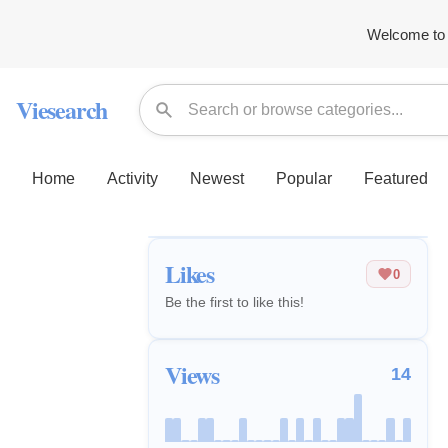
Welcome to 
Viesearch
Home
Activity
Newest
Popular
Featured
Likes
0
Be the first to like this!
Views
14