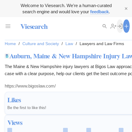
Welcome to Viesearch. We're a human-curated
search engine and would love your
feedback
.
Viesearch
Home
/
Culture and Society
/
Law
/
Lawyers and Law Firms
Auburn, Maine & New Hampshire Injury La
The Maine & New Hampshire injury lawyers at Bigos Law approac
case with a clear purpose, help our clients get the best outcome po
Contact us.
https://www.bigoslaw.com/
Likes
Be the first to like this!
Views