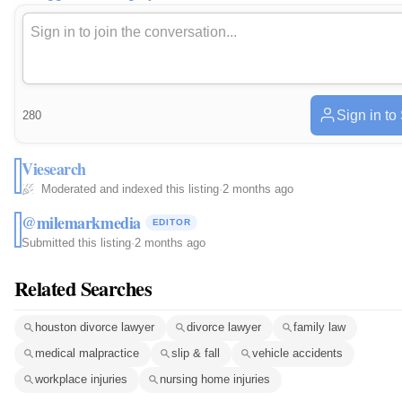
Sign in to
280
Viesearch
Moderated and indexed this listing
·
2 months ago
@milemarkmedia
EDITOR
Submitted this listing
·
2 months ago
Related Searches
houston divorce lawyer
divorce lawyer
family law
medical malpractice
slip & fall
vehicle accidents
workplace injuries
nursing home injuries