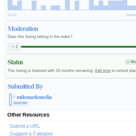
Jul 12
Viewe
Moderation
Does this listing belong in the index?
1
Status
FE
This listing is featured with 10 months remaining.
Add time
to extend pla
Submitted By
milemarkmedia
@
EDITOR
Other Resources
Submit a URL
Suggest a Category