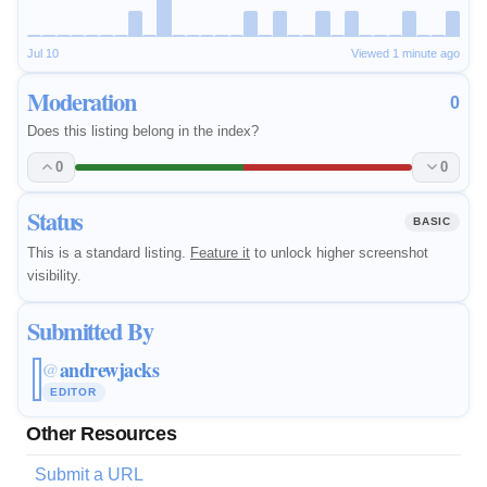
Jul 10
Viewed 1 minute ago
Moderation
0
Does this listing belong in the index?
0
0
Status
BASIC
This is a standard listing.
Feature it
to unlock higher screenshot
visibility.
Submitted By
andrewjacks
@
EDITOR
Other Resources
Submit a URL