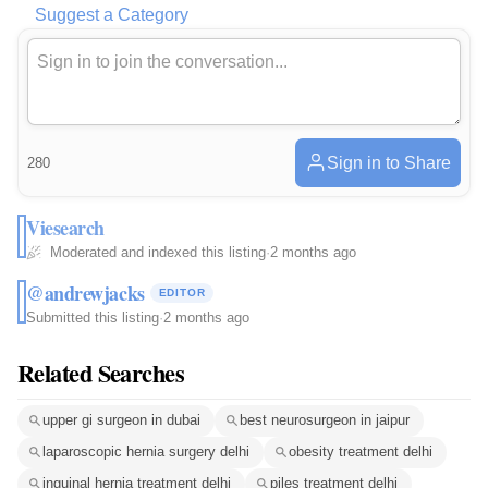
Suggest a Category
Sign in to Share
280
Viesearch
Moderated and indexed this listing
·
2 months ago
@andrewjacks
EDITOR
Submitted this listing
·
2 months ago
Related Searches
upper gi surgeon in dubai
best neurosurgeon in jaipur
laparoscopic hernia surgery delhi
obesity treatment delhi
inguinal hernia treatment delhi
piles treatment delhi