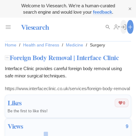
Welcome to Viesearch. We're a human-curated
search engine and would love your
feedback
.
Viesearch
Home
/
Health and Fitness
/
Medicine
/
Surgery
Foreign Body Removal | Interface Clinic
Interface Clinic provides careful foreign body removal using
safe minor surgical techniques.
https://www.interfaceclinic.co.uk/services/foreign-body-removal
Likes
0
Be the first to like this!
Views
9