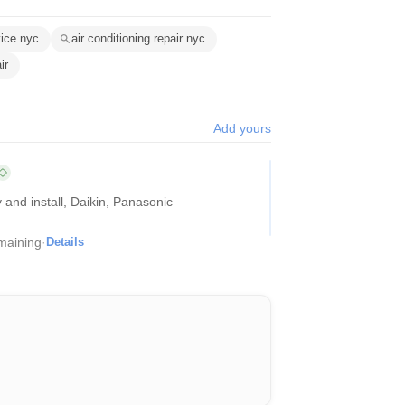
vice nyc
air conditioning repair nyc
ir
Add yours
 and install, Daikin, Panasonic
maining
·
Details