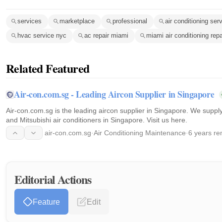
services
marketplace
professional
air conditioning ser
hvac service nyc
ac repair miami
miami air conditioning repa
Related Featured
Air-con.com.sg - Leading Aircon Supplier in Singapore
Air-con.com.sg is the leading aircon supplier in Singapore. We supply
and Mitsubishi air conditioners in Singapore. Visit us here.
air-con.com.sg
·
Air Conditioning Maintenance
·
6 years re
Editorial Actions
Feature
Edit