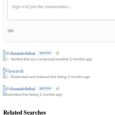
280
@cleanairdubai
EDITOR
Verified this as a reciprocal backlink
·
2 months ago
Viesearch
Moderated and indexed this listing
·
2 months ago
@cleanairdubai
EDITOR
Submitted this listing
·
2 months ago
Related Searches