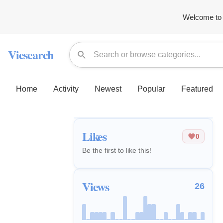
Welcome to 
Viesearch
Home
Activity
Newest
Popular
Featured
Likes
0
Be the first to like this!
Views
26