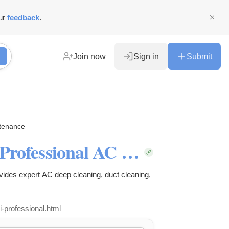
ur
feedback
.
Join now
Sign in
Submit
ntenance
AC Cleaning Services Dubai | Professional AC Deep Cleaning by Clean Air
vides expert AC deep cleaning, duct cleaning,
i-professional.html