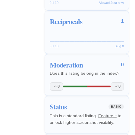
Jul 10
Viewed Just now
Reciprocals
1
Jul 10
Aug 8
Moderation
0
Does this listing belong in the index?
0
0
Status
BASIC
This is a standard listing.
Feature it
to
unlock higher screenshot visibility.