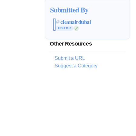
Submitted By
cleanairdubai
@
EDITOR
Other Resources
Submit a URL
Suggest a Category