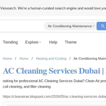
Viesearch. We're a human-curated search engine and would love yo
Air Conditioning Maintenance
Trending
Explore
Help
Theme
Home
/
Home
/
Heating and Cooling
/
Air Conditioning Mai
ooking for professional AC Cleaning Services Dubai? Clean Air pro
coil cleaning, and filter cleaning.
https://cleanairae.blogspot.com/2026/05/ac-cleaning-services-duba