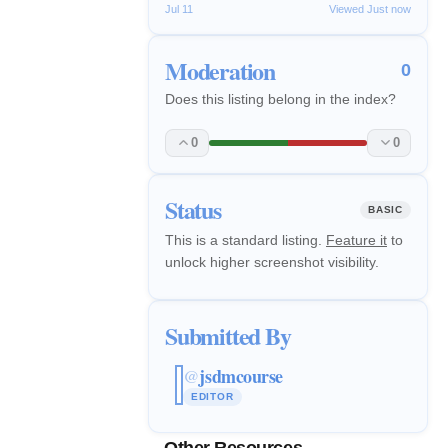
Jul 11
Viewed Just now
Moderation
0
Does this listing belong in the index?
0
0
Status
BASIC
This is a standard listing.
Feature it
to
unlock higher screenshot visibility.
Submitted By
jsdmcourse
@
EDITOR
Other Resources