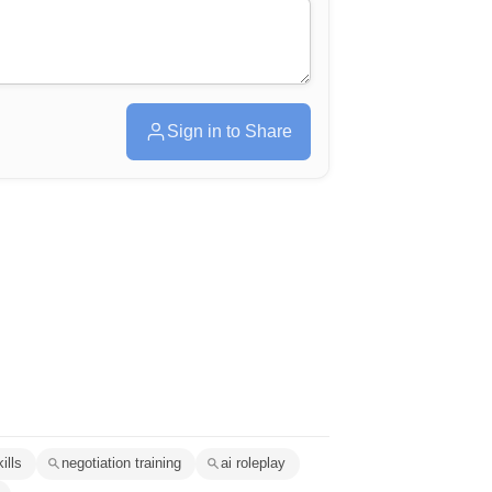
Sign in to Share
ills
negotiation training
ai roleplay