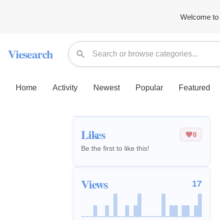
Welcome to 
Viesearch
Home
Activity
Newest
Popular
Featured
Likes
0
Be the first to like this!
Views
17