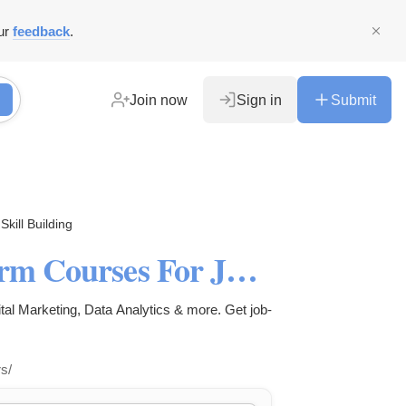
ur
feedback
.
Join now
Sign in
Submit
Skill Building
What Are The Best Short-Term Courses For Job Seekers? | JSDM
ital Marketing, Data Analytics & more. Get job-
s/