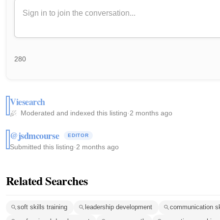
280
Viesearch
Moderated and indexed this listing
·
2 months ago
@jsdmcourse
EDITOR
Submitted this listing
·
2 months ago
Related Searches
soft skills training
leadership development
communication sk