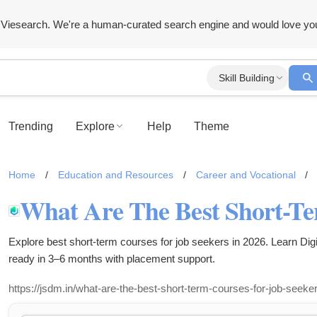
Viesearch. We're a human-curated search engine and would love yo
Skill Building
Trending
Explore
Help
Theme
Home
/
Education and Resources
/
Career and Vocational
/
Explore best short-term courses for job seekers in 2026. Learn Dig
ready in 3–6 months with placement support.
https://jsdm.in/what-are-the-best-short-term-courses-for-job-seeker