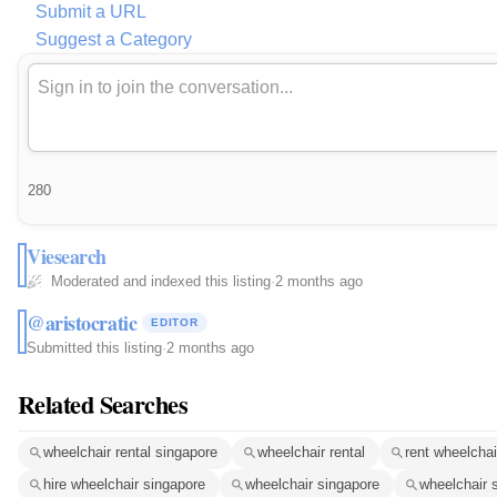
Submit a URL
Suggest a Category
280
Viesearch
Moderated and indexed this listing
·
2 months ago
@aristocratic
EDITOR
Submitted this listing
·
2 months ago
Related Searches
wheelchair rental singapore
wheelchair rental
rent wheelchai
hire wheelchair singapore
wheelchair singapore
wheelchair 