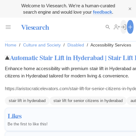
Welcome to Viesearch. We're a human-curated
search engine and would love your
feedback
.
Viesearch
Home
/
Culture and Society
/
Disabled
/
Accessibility Services
Automatic Stair Lift in Hyderabad | Stair Lift
Enhance home accessibility with premium stair lift in Hyderabad and 
citizens in Hyderabad tailored for modern living & convenience.
https://aristocraticelevators.com/stair-lift-for-senior-citizens-in-hy
stair lift in hyderabad
stair lift for senior citizens in hyderabad
aut
Likes
Be the first to like this!