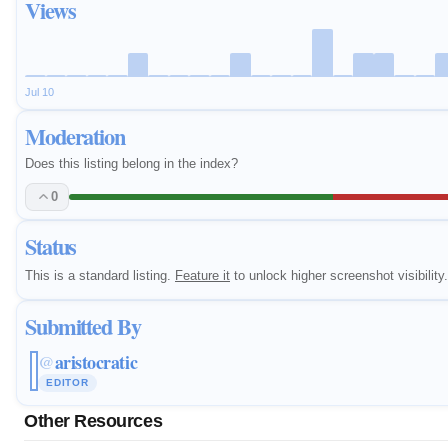
Views
Jul 10
Moderation
Does this listing belong in the index?
0
Status
This is a standard listing.
Feature it
to unlock higher screenshot visibility.
Submitted By
aristocratic
@
EDITOR
Other Resources