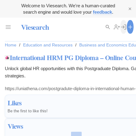
Welcome to Viesearch. We're a human-curated
search engine and would love your
feedback
.
Viesearch
Home
/
Education and Resources
/
Business and Economics Edu
International HRM PG Diploma – Online Cour
Unlock global HR opportunities with this Postgraduate Diploma. Gai
strategies.
Likes
Be the first to like this!
Views