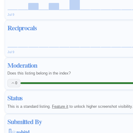
Jul 9
Reciprocals
Jul 9
Moderation
Does this listing belong in the index?
0
Status
This is a standard listing.
Feature it
to unlock higher screenshot visibility.
Submitted By
rohitd
@