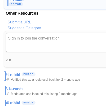
EDITOR
Other Resources
Submit a URL
Suggest a Category
280
@rohitd
EDITOR
Verified this as a reciprocal backlink
·
2 months ago
Viesearch
Moderated and indexed this listing
·
2 months ago
@rohitd
EDITOR