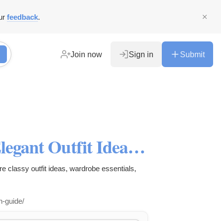
ur
feedback
.
Join now
Sign in
Submit
Smart Casual for Women : Elegant Outfit Ideas & Styling Tips
e classy outfit ideas, wardrobe essentials,
n-guide/