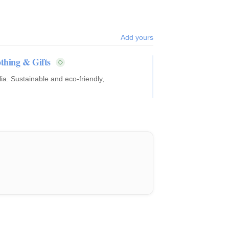
Add yours
thing & Gifts
ia. Sustainable and eco-friendly,