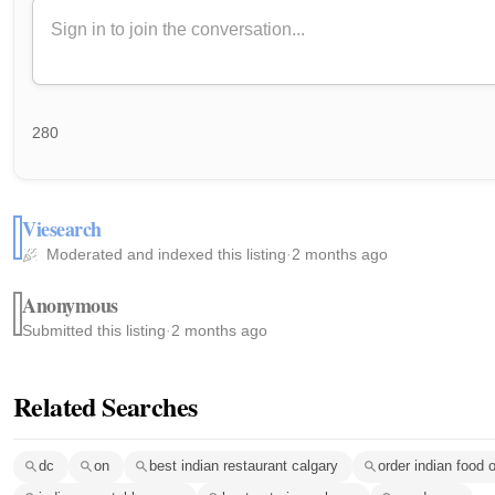
280
Viesearch
Moderated and indexed this listing
·
2 months ago
Anonymous
Submitted this listing
·
2 months ago
Related Searches
dc
on
best indian restaurant calgary
order indian food o