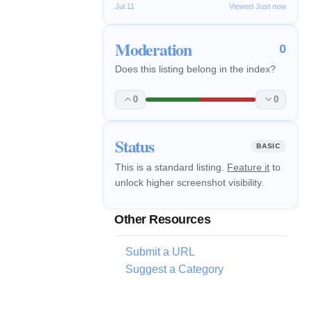
Jul 11
Viewed Just now
Moderation
0
Does this listing belong in the index?
0
0
Status
BASIC
This is a standard listing.
Feature it
to
unlock higher screenshot visibility.
Other Resources
Submit a URL
Suggest a Category