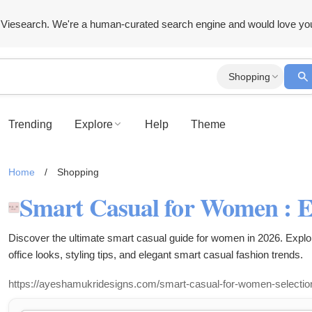
Viesearch. We're a human-curated search engine and would love yo
Shopping
Trending
Explore
Help
Theme
Home
/
Shopping
Discover the ultimate smart casual guide for women in 2026. Explor
office looks, styling tips, and elegant smart casual fashion trends.
https://ayeshamukridesigns.com/smart-casual-for-women-selectio