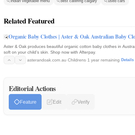
indian vegetable menu
best catering calgary
used cars
Related Featured
Organic Baby Clothes | Aster & Oak Australian Baby Clo
Aster & Oak produces beautiful organic cotton baby clothes in Austral
soft on your child’s skin. Shop now with Afterpay.
asterandoak.com.au
·
Childrens
·
1 year remaining
·
Details
Editorial Actions
Feature
Edit
Verify