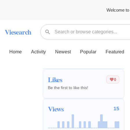
Welcome to 
Viesearch
Home
Activity
Newest
Popular
Featured
Likes
0
Be the first to like this!
Views
15