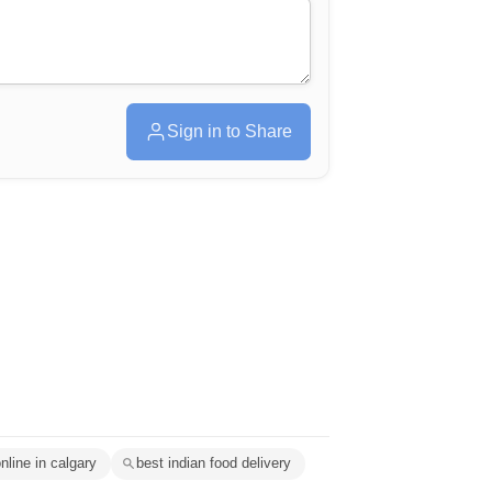
Sign in to Share
nline in calgary
best indian food delivery