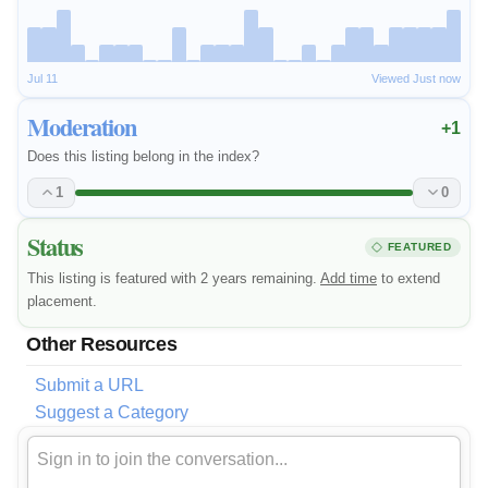
Jul 11
Viewed Just now
Moderation
+1
Does this listing belong in the index?
1
0
Status
FEATURED
This listing is featured with 2 years remaining.
Add time
to extend
placement.
Other Resources
Submit a URL
Suggest a Category