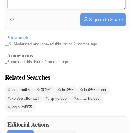
Sign in to Share
280
Viesearch
Moderated and indexed this listing
·
2 months ago
Anonymous
Submitted this listing
·
2 months ago
Related Searches
locksmiths
30269
koi855
koi855 resmi
koi855 alternatif
rtp koi855
daftar koi855
login koi855
Editorial Actions