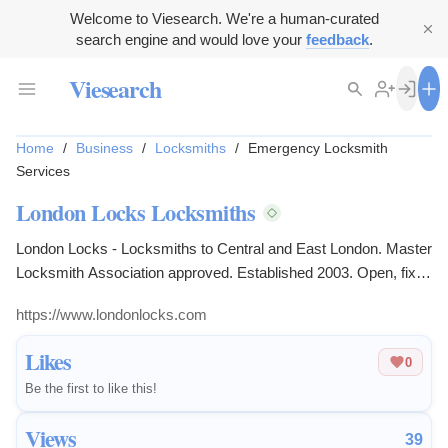
Welcome to Viesearch. We're a human-curated
search engine and would love your
feedback
.
Viesearch
Home
/
Business
/
Locksmiths
/
Emergency Locksmith
Services
London Locks Locksmiths
London Locks - Locksmiths to Central and East London. Master
Locksmith Association approved. Established 2003. Open, fix,
install and replace all locks and locking products. Emergency
https://www.londonlocks.com
Locksmiths.
Likes
0
Be the first to like this!
Views
39