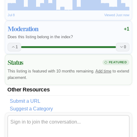
Jul 8
Viewed Just now
Moderation
+1
Does this listing belong in the index?
1
0
Status
FEATURED
This listing is featured with 10 months remaining.
Add time
to extend
placement.
Other Resources
Submit a URL
Suggest a Category