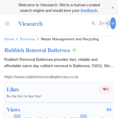
Welcome to Viesearch. We're a human-curated
search engine and would love your
feedback
.
Viesearch
Home
/
Business
/
Waste Management and Recycling
Rubbish Removal Battersea
Rubbish Removal Battersea provides fast, reliable and
affordable same day rubbish removal in Battersea, SW11. We
also serve: Clapham (SW4/SW11), Balham (SW12), Stockwell
https://www.rubbishremovalbattersea.co.uk
(SW9) and Battersea Park (SW11). Our local team collects
household rubbish, office waste, old furniture, garden waste,
Likes
0
builders’ waste, bulky items and general junk. We help
Be the first to like this!
homeowners, landlords, tenants, businesses and property
managers clear unwanted waste quickly and professionally.
Views
64
Whether you need a single item...