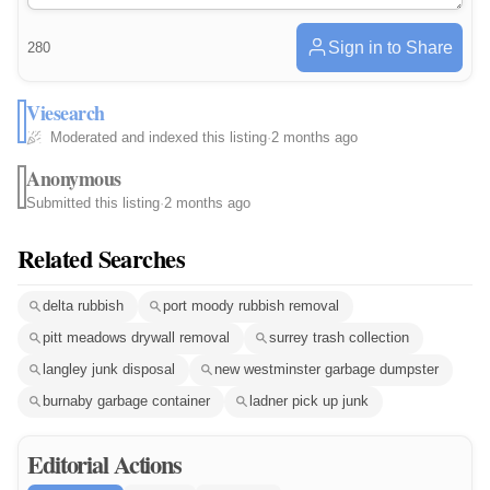
Sign in to Share
280
Viesearch
Moderated and indexed this listing
·
2 months ago
Anonymous
Submitted this listing
·
2 months ago
Related Searches
delta rubbish
port moody rubbish removal
pitt meadows drywall removal
surrey trash collection
langley junk disposal
new westminster garbage dumpster
burnaby garbage container
ladner pick up junk
Editorial Actions