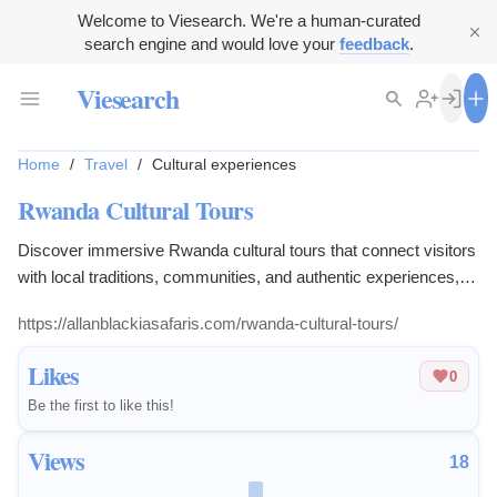
Welcome to Viesearch. We're a human-curated
search engine and would love your
feedback
.
Viesearch
Home
/
Travel
/
Cultural experiences
Rwanda Cultural Tours
Discover immersive Rwanda cultural tours that connect visitors
with local traditions, communities, and authentic experiences,
providing insight into Rwanda’s rich heritage and lifestyle.
https://allanblackiasafaris.com/rwanda-cultural-tours/
Likes
0
Be the first to like this!
Views
18