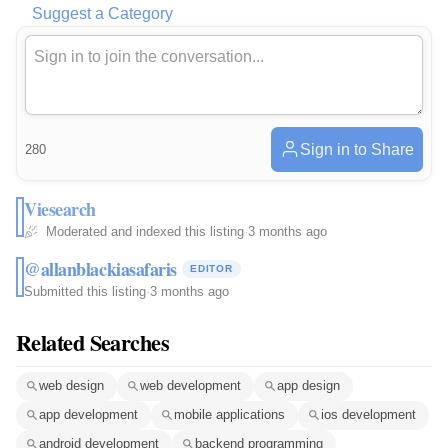
Suggest a Category
Sign in to Share
280
Viesearch
Moderated and indexed this listing
·
3 months ago
@allanblackiasafaris
EDITOR
Submitted this listing
·
3 months ago
Related Searches
web design
web development
app design
app development
mobile applications
ios development
android development
backend programming