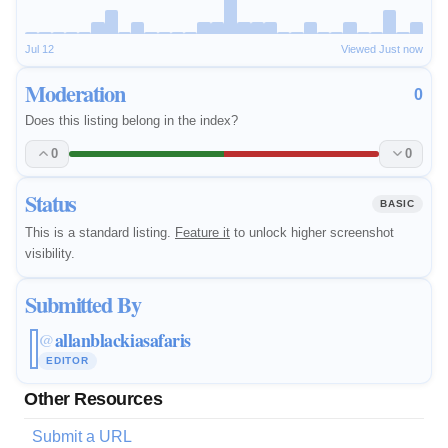
Jul 12
Viewed Just now
Moderation
0
Does this listing belong in the index?
0
0
Status
BASIC
This is a standard listing.
Feature it
to unlock higher screenshot
visibility.
Submitted By
allanblackiasafaris
@
EDITOR
Other Resources
Submit a URL