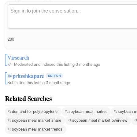
280
Viesearch
Moderated and indexed this listing
·
3 months ago
@priteshkapure
EDITOR
Submitted this listing
·
3 months ago
Related Searches
demand for polypropylene
soybean meal market
soybean m
soybean meal market share
soybean meal market overview
soybean meal market trends