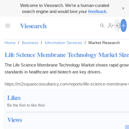
Welcome to Viesearch. We're a human-curated
search engine and would love your
feedback
.
Viesearch
Home
/
Business
/
Information Services
/
Market Research
Life Science Membrane Technology Market Size
The Life Science Membrane Technology Market shows rapid growth.
standards in healthcare and biotech are key drivers.
https://m2squareconsultancy.com/reports/life-science-membrane
Likes
Be the first to like this!
Views