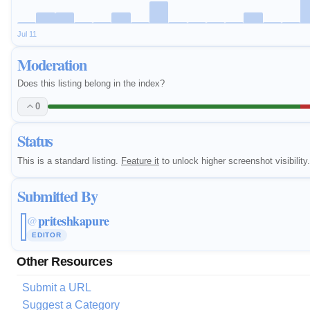
Jul 11
Moderation
Does this listing belong in the index?
0
Status
This is a standard listing.
Feature it
to unlock higher screenshot visibility.
Submitted By
priteshkapure
@
EDITOR
Other Resources
Submit a URL
Suggest a Category