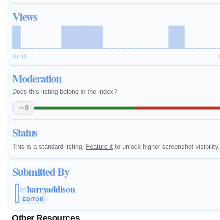
Views
Jul 10
Moderation
Does this listing belong in the index?
0
Status
This is a standard listing.
Feature it
to unlock higher screenshot visibility.
Submitted By
harryaddison
@
EDITOR
Other Resources