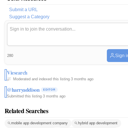
Submit a URL
Suggest a Category
Sign i
280
Viesearch
Moderated and indexed this listing
·
3 months ago
@harryaddison
EDITOR
Submitted this listing
·
3 months ago
Related Searches
mobile app development company
hybrid app development