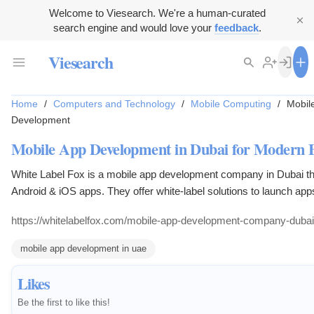
Welcome to Viesearch. We're a human-curated
search engine and would love your
feedback
.
Viesearch
Home
/
Computers and Technology
/
Mobile Computing
/
Mobil
Development
Mobile App Development in Dubai for Modern B
White Label Fox is a mobile app development company in Dubai th
Android & iOS apps. They offer white-label solutions to launch apps
Their services cater to businesses seeking modern mobile applica
https://whitelabelfox.com/mobile-app-development-company-dubai
mobile app development in uae
Likes
Be the first to like this!