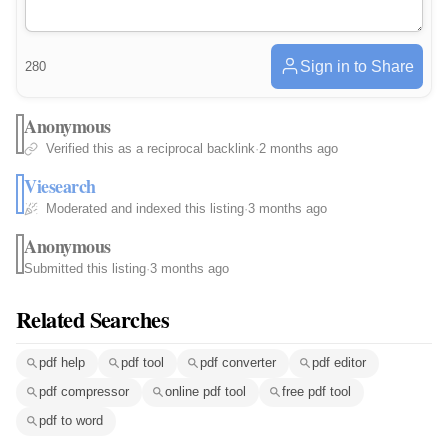
Sign in to Share
280
Anonymous
Verified this as a reciprocal backlink
·
2 months ago
Viesearch
Moderated and indexed this listing
·
3 months ago
Anonymous
Submitted this listing
·
3 months ago
Related Searches
pdf help
pdf tool
pdf converter
pdf editor
pdf compressor
online pdf tool
free pdf tool
pdf to word