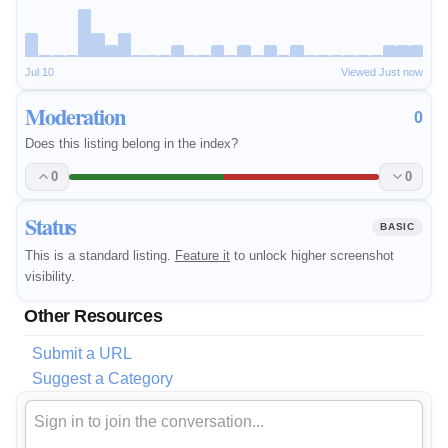
Jul 10
Viewed Just now
Moderation
0
Does this listing belong in the index?
0
0
Status
BASIC
This is a standard listing.
Feature it
to unlock higher screenshot
visibility.
Other Resources
Submit a URL
Suggest a Category