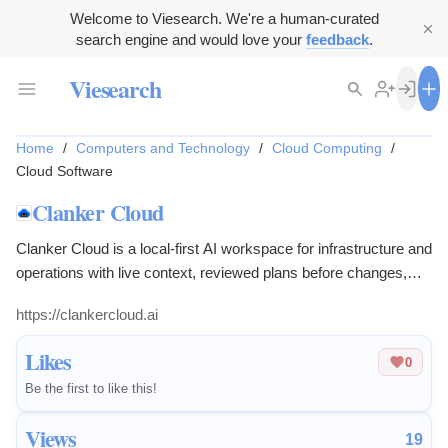
Welcome to Viesearch. We're a human-curated
search engine and would love your
feedback
.
Viesearch
Home
/
Computers and Technology
/
Cloud Computing
/
Cloud Software
Clanker Cloud
Clanker Cloud is a local-first AI workspace for infrastructure and
operations with live context, reviewed plans before changes,
and credentials that stay on the user's machine. Works across
https://clankercloud.ai
AWS, Kubernetes, GitHub, and Cloudflare.
Likes
0
Be the first to like this!
Views
19