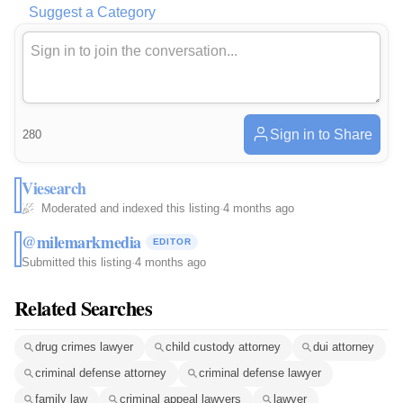
Suggest a Category
Sign in to Share
280
Viesearch
Moderated and indexed this listing
·
4 months ago
@milemarkmedia
EDITOR
Submitted this listing
·
4 months ago
Related Searches
drug crimes lawyer
child custody attorney
dui attorney
criminal defense attorney
criminal defense lawyer
family law
criminal appeal lawyers
lawyer