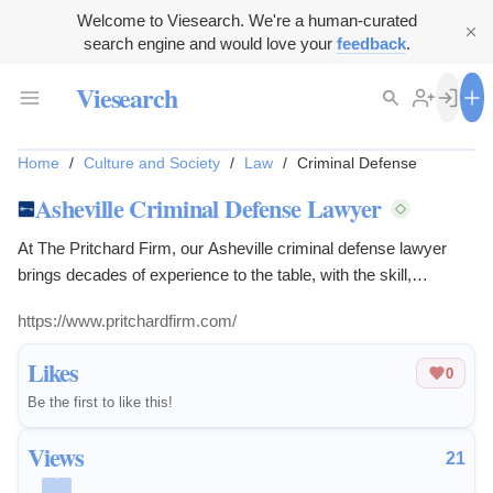
Welcome to Viesearch. We're a human-curated
search engine and would love your
feedback
.
Viesearch
Home
/
Culture and Society
/
Law
/
Criminal Defense
Asheville Criminal Defense Lawyer
At The Pritchard Firm, our Asheville criminal defense lawyer
brings decades of experience to the table, with the skill,
judgment, and discretion you need.
https://www.pritchardfirm.com/
Likes
0
Be the first to like this!
Views
21