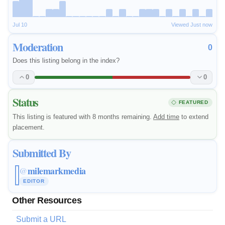
Jul 10
Viewed Just now
Moderation
0
Does this listing belong in the index?
0
0
Status
FEATURED
This listing is featured with 8 months remaining.
Add time
to extend
placement.
Submitted By
milemarkmedia
@
EDITOR
Other Resources
Submit a URL