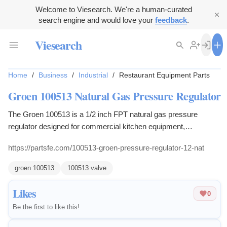
Welcome to Viesearch. We're a human-curated
search engine and would love your
feedback
.
Viesearch
Home
/
Business
/
Industrial
/
Restaurant Equipment Parts
Groen 100513 Natural Gas Pressure Regulator
The Groen 100513 is a 1/2 inch FPT natural gas pressure
regulator designed for commercial kitchen equipment,
maintaining steady output for burners.
https://partsfe.com/100513-groen-pressure-regulator-12-nat
groen 100513
100513 valve
Likes
0
Be the first to like this!