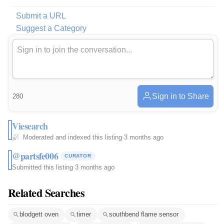
Submit a URL
Suggest a Category
Sign in to Share
280
Viesearch
Moderated and indexed this listing
·
3 months ago
@partsfe006
CURATOR
Submitted this listing
·
3 months ago
Related Searches
blodgett oven
timer
southbend flame sensor