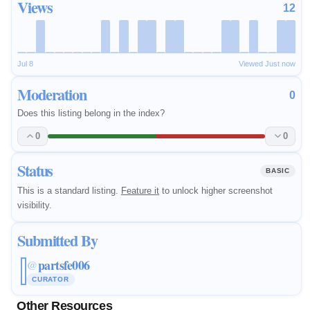
Views
12
Jul 8
Viewed Just now
Moderation
0
Does this listing belong in the index?
0
0
Status
BASIC
This is a standard listing.
Feature it
to unlock higher screenshot
visibility.
Submitted By
partsfe006
@
CURATOR
Other Resources