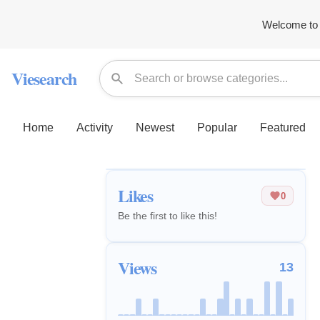
Welcome to 
Viesearch
Home
Activity
Newest
Popular
Featured
Likes
0
Be the first to like this!
Views
13