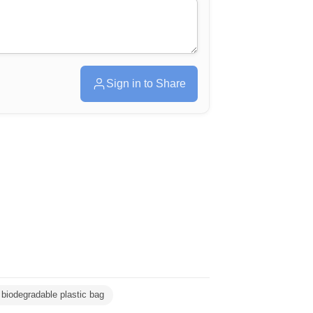
Sign in to Share
biodegradable plastic bag