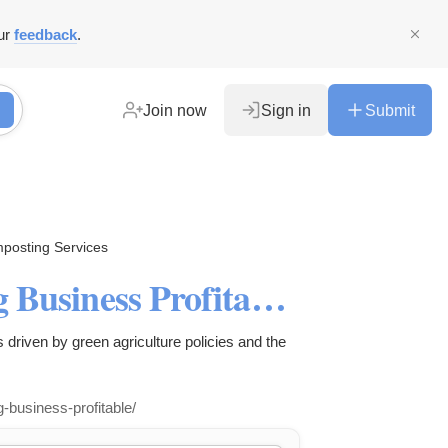
ur
feedback
.
Join now
Sign in
Submit
posting Services
Organic Fertilizer Composting Business Profitability Analysis
s driven by green agriculture policies and the
g-business-profitable/