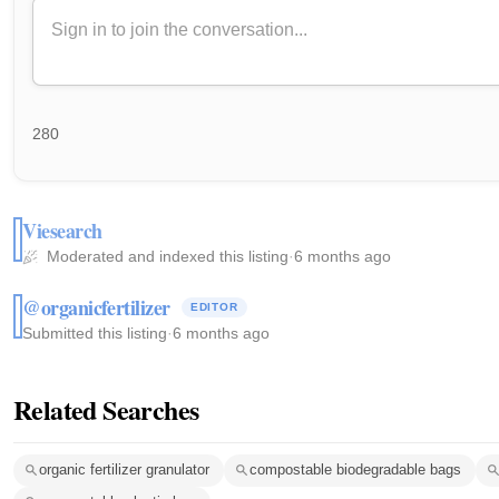
280
Viesearch
Moderated and indexed this listing
·
6 months ago
@organicfertilizer
EDITOR
Submitted this listing
·
6 months ago
Related Searches
organic fertilizer granulator
compostable biodegradable bags