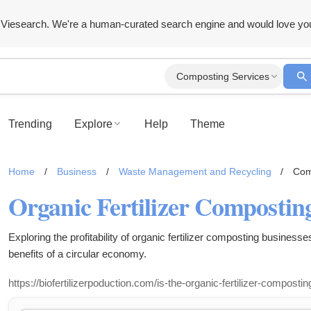
Viesearch. We're a human-curated search engine and would love yo
Composting Services
Trending
Explore
Help
Theme
Home
/
Business
/
Waste Management and Recycling
/
Com
Exploring the profitability of organic fertilizer composting businesse
benefits of a circular economy.
https://biofertilizerpoduction.com/is-the-organic-fertilizer-compostin