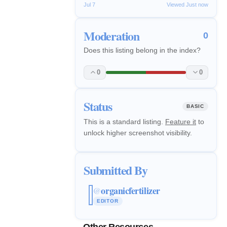
Jul 7
Viewed Just now
Moderation
0
Does this listing belong in the index?
0
0
Status
BASIC
This is a standard listing.
Feature it
to
unlock higher screenshot visibility.
Submitted By
organicfertilizer
@
EDITOR
Other Resources