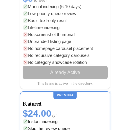
forever
Manual indexing (6-10 days)
Low-priority queue review
Basic text-only result
Lifetime indexing
No screenshot thumbnail
Unbranded listing page
No homepage carousel placement
No recursive category carousels
No category showcase rotation
Already Active
This listing is active in the directory.
PREMIUM
Featured
$24.00
/yr
Instant indexing
Skip the review queue