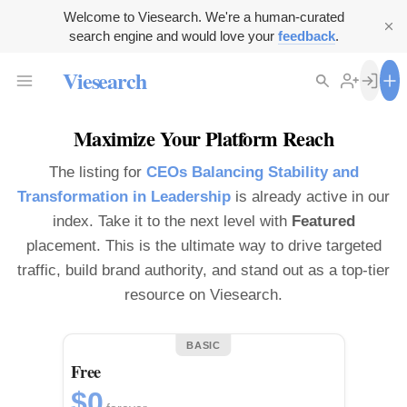
Welcome to Viesearch. We're a human-curated
search engine and would love your
feedback
.
Viesearch
Maximize Your Platform Reach
The listing for
CEOs Balancing Stability and
Transformation in Leadership
is already active in our
index. Take it to the next level with
Featured
placement. This is the ultimate way to drive targeted
traffic, build brand authority, and stand out as a top-tier
resource on Viesearch.
BASIC
Free
$0