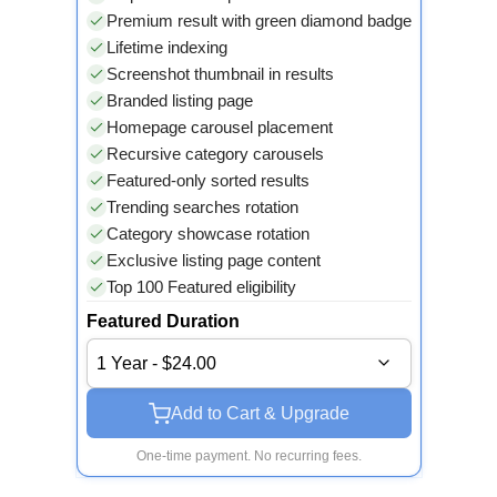
Premium result with green diamond badge
Lifetime indexing
Screenshot thumbnail in results
Branded listing page
Homepage carousel placement
Recursive category carousels
Featured-only sorted results
Trending searches rotation
Category showcase rotation
Exclusive listing page content
Top 100 Featured eligibility
Featured Duration
1 Year - $24.00
Add to Cart & Upgrade
One-time payment. No recurring fees.