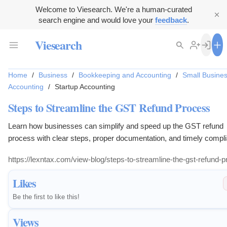
Welcome to Viesearch. We're a human-curated
search engine and would love your
feedback
.
Viesearch
Home
/
Business
/
Bookkeeping and Accounting
/
Small Busine
Accounting
/
Startup Accounting
Steps to Streamline the GST Refund Process
Learn how businesses can simplify and speed up the GST refund
process with clear steps, proper documentation, and timely compl
https://lexntax.com/view-blog/steps-to-streamline-the-gst-refund-
Likes
Be the first to like this!
Views