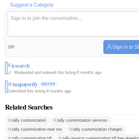
Suggest a Category
Sign in to S
280
Viesearch
Moderated and indexed this listing
·
8 months ago
@taxpayerify
EDITOR
Submitted this listing
·
8 months ago
Related Searches
tally customization
tally customization services
tally customization near me
tally customization charges
tally customization tdl
tally invoice customization tdl free downlo