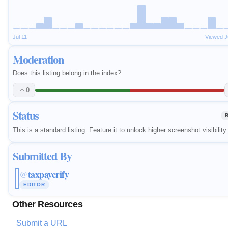
Jul 11
Viewed J
Moderation
Does this listing belong in the index?
0
Status
This is a standard listing.
Feature it
to unlock higher screenshot visibility.
Submitted By
taxpayerify
@
EDITOR
Other Resources
Submit a URL