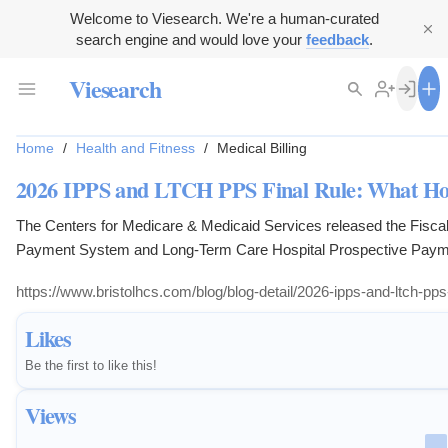
Welcome to Viesearch. We're a human-curated
search engine and would love your
feedback
.
Viesearch
Home
/
Health and Fitness
/
Medical Billing
2026 IPPS and LTCH PPS Final Rule: What Hos
The Centers for Medicare & Medicaid Services released the Fiscal
Payment System and Long-Term Care Hospital Prospective Payme
Taking effect October 1, 2025, the rule carries significant implicati
https://www.bristolhcs.com/blog/blog-detail/2026-ipps-and-ltch-pps
administrators, and financial leaders.
Likes
Be the first to like this!
Views