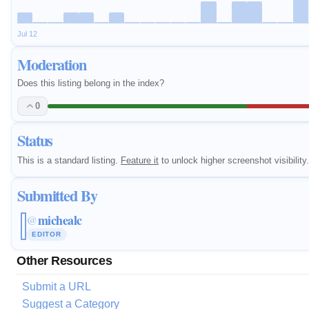
Jul 12
Moderation
Does this listing belong in the index?
0
Status
This is a standard listing.
Feature it
to unlock higher screenshot visibility.
Submitted By
michealc
@
EDITOR
Other Resources
Submit a URL
Suggest a Category