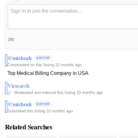
280
@michealc
EDITOR
Commented on this listing
·
10 months ago
Top Medical Billing Company in USA
Viesearch
Moderated and indexed this listing
·
10 months ago
@michealc
EDITOR
Submitted this listing
·
10 months ago
Related Searches