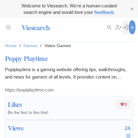
Welcome to Viesearch. We're a human-curated
search engine and would love your
feedback
.
Viesearch
Home
/
Games
/
Video Games
Poppy Playtime
Popiplaytime is a gaming website offering tips, walkthroughs,
and news for gamers of all levels. It provides content on
performance optimization, game recommendations, and
https://popiplaytime.com
community updates to enhance the gaming experience.
Likes
0
Be the first to like this!
Views
24