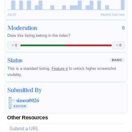
Jul 10
Viewed Just now
Moderation
0
Does this listing belong in the index?
0
0
Status
BASIC
This is a standard listing.
Feature it
to unlock higher screenshot
visibility.
Submitted By
simon0026
@
EDITOR
Other Resources
Submit a URL