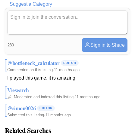
Suggest a Category
Sign in to Share
280
@bottleneck_calculator
EDITOR
Commented on this listing
·
11 months ago
I played this game, it is amazing
Viesearch
Moderated and indexed this listing
·
11 months ago
@simon0026
EDITOR
Submitted this listing
·
11 months ago
Related Searches