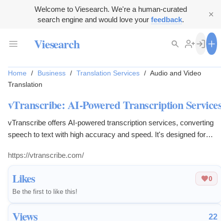
Welcome to Viesearch. We're a human-curated
search engine and would love your
feedback
.
Viesearch
Home
/
Business
/
Translation Services
/
Audio and Video
Translation
vTranscribe: AI-Powered Transcription Service
vTranscribe offers AI-powered transcription services, converting
speech to text with high accuracy and speed. It's designed for
professionals, students, and businesses needing reliable
https://vtranscribe.com/
transcriptions for audio and video content.
Likes
0
Be the first to like this!
Views
22