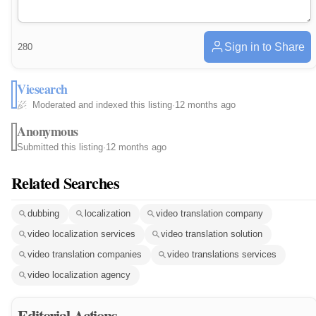
Sign in to Share
280
Viesearch
Moderated and indexed this listing
·
12 months ago
Anonymous
Submitted this listing
·
12 months ago
Related Searches
dubbing
localization
video translation company
video localization services
video translation solution
video translation companies
video translations services
video localization agency
Editorial Actions