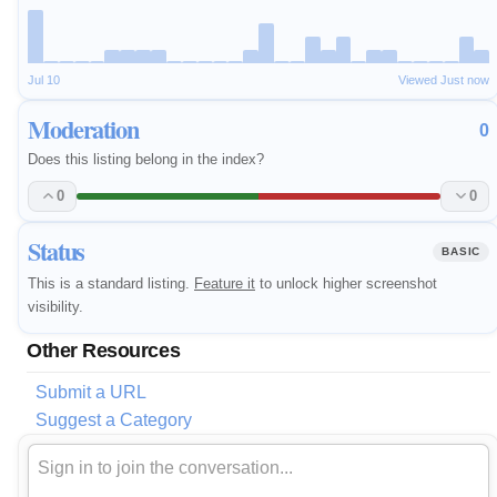
Jul 10
Viewed Just now
Moderation
0
Does this listing belong in the index?
0
0
Status
BASIC
This is a standard listing.
Feature it
to unlock higher screenshot
visibility.
Other Resources
Submit a URL
Suggest a Category