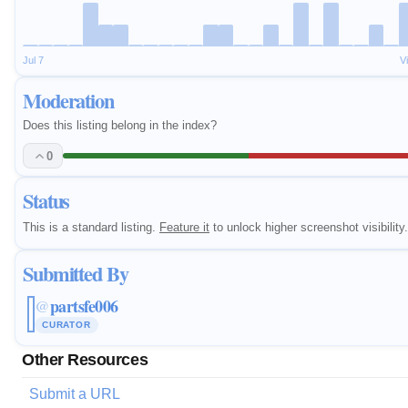
Jul 7
V
Moderation
Does this listing belong in the index?
0
Status
This is a standard listing.
Feature it
to unlock higher screenshot visibility.
Submitted By
partsfe006
@
CURATOR
Other Resources
Submit a URL