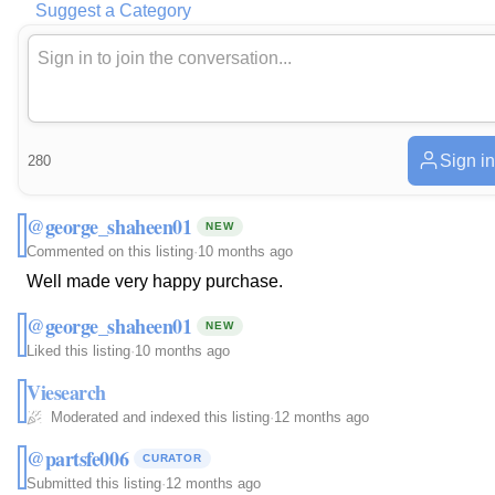
Suggest a Category
Sign in
280
@george_shaheen01
NEW
Commented on this listing
·
10 months ago
Well made very happy purchase.
@george_shaheen01
NEW
Liked this listing
·
10 months ago
Viesearch
Moderated and indexed this listing
·
12 months ago
@partsfe006
CURATOR
Submitted this listing
·
12 months ago