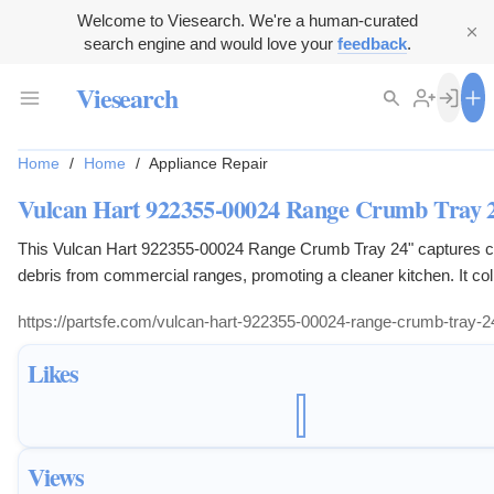
Welcome to Viesearch. We're a human-curated
search engine and would love your
feedback
.
Viesearch
Home
/
Home
/
Appliance Repair
Vulcan Hart 922355-00024 Range Crumb Tray 
This Vulcan Hart 922355-00024 Range Crumb Tray 24" captures 
debris from commercial ranges, promoting a cleaner kitchen. It col
particles to prevent accumulation, aiding in hygiene and fire safety.
https://partsfe.com/vulcan-hart-922355-00024-range-crumb-tray-2
designed for easy removal and cleaning, streamlining kitchen mai
Likes
Views