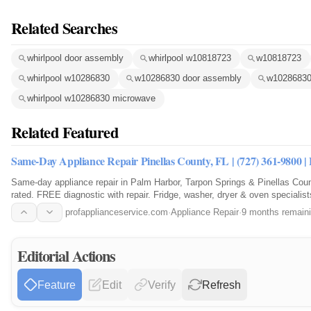
Related Searches
whirlpool door assembly
whirlpool w10818723
w10818723
whirlpool w10286830
w10286830 door assembly
w10286830
whirlpool w10286830 microwave
Related Featured
Same-Day Appliance Repair Pinellas County, FL | (727) 361-9800 
Same-day appliance repair in Palm Harbor, Tarpon Springs & Pinellas Co
rated. FREE diagnostic with repair. Fridge, washer, dryer & oven specialist
9800.
profapplianceservice.com
·
Appliance Repair
·
9 months remain
Editorial Actions
Feature
Edit
Verify
Refresh