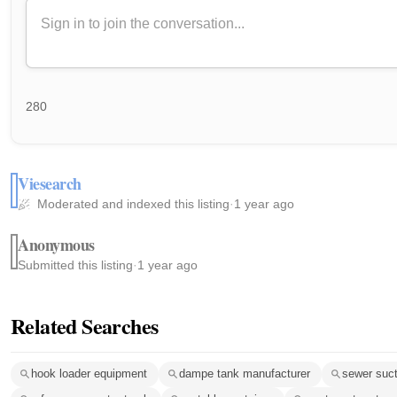
280
Viesearch
Moderated and indexed this listing
·
1 year ago
Anonymous
Submitted this listing
·
1 year ago
Related Searches
hook loader equipment
dampe tank manufacturer
sewer suc