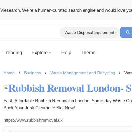
Viesearch. We're a human-curated search engine and would love yo
Waste Disposal Equipment
Trending
Explore
Help
Theme
Home
/
Business
/
Waste Management and Recycling
/
Was
Fast, Affordable Rubbish Removal in London. Same-day Waste Colle
Book Your Junk Clearance Slot Now!
https://www.rubbishremoval.uk