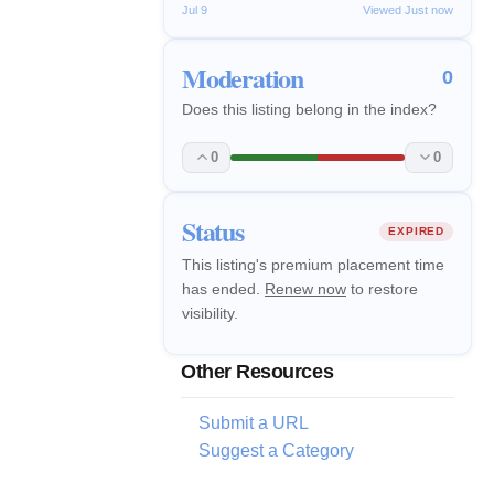
Jul 9
Viewed Just now
Moderation
0
Does this listing belong in the index?
0
0
Status
EXPIRED
This listing's premium placement time
has ended.
Renew now
to restore
visibility.
Other Resources
Submit a URL
Suggest a Category