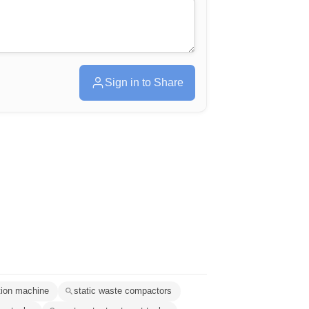
Sign in to Share
tion machine
static waste compactors