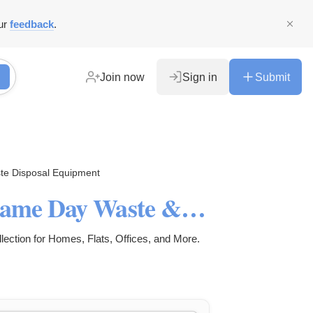
ur
feedback
.
Join now
Sign in
Submit
te Disposal Equipment
Rubbish Removal London- Same Day Waste & Junk Clearance
ction for Homes, Flats, Offices, and More.