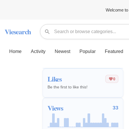
Welcome to 
Viesearch
Home
Activity
Newest
Popular
Featured
Likes
0
Be the first to like this!
Views
33