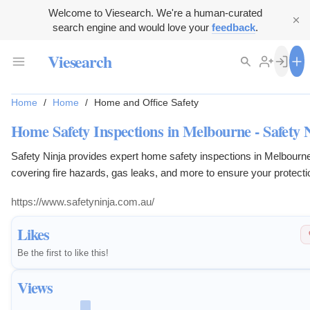
Welcome to Viesearch. We're a human-curated
search engine and would love your
feedback
.
Viesearch
Home
/
Home
/
Home and Office Safety
Home Safety Inspections in Melbourne - Safety 
Safety Ninja provides expert home safety inspections in Melbourn
covering fire hazards, gas leaks, and more to ensure your protecti
https://www.safetyninja.com.au/
Likes
Be the first to like this!
Views