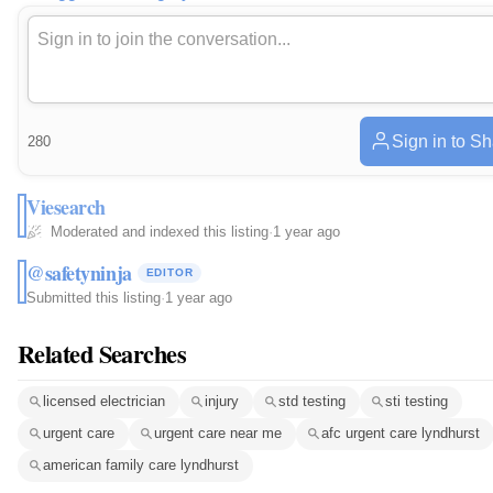
Sign in to S
280
Viesearch
Moderated and indexed this listing
·
1 year ago
@safetyninja
EDITOR
Submitted this listing
·
1 year ago
Related Searches
licensed electrician
injury
std testing
sti testing
urgent care
urgent care near me
afc urgent care lyndhurst
american family care lyndhurst