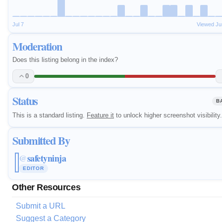
Jul 7
Viewed Ju
Moderation
Does this listing belong in the index?
0
Status
B
This is a standard listing.
Feature it
to unlock higher screenshot visibility.
Submitted By
safetyninja
@
EDITOR
Other Resources
Submit a URL
Suggest a Category