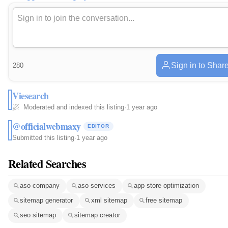
Sign in to Shar
280
Viesearch
Moderated and indexed this listing
·
1 year ago
@officialwebmaxy
EDITOR
Submitted this listing
·
1 year ago
Related Searches
aso company
aso services
app store optimization
sitemap generator
xml sitemap
free sitemap
seo sitemap
sitemap creator