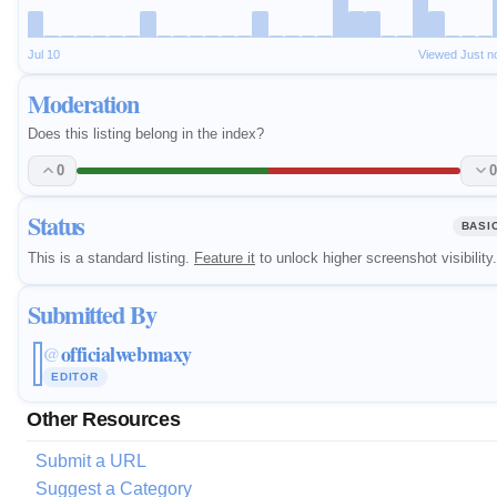
Jul 10
Viewed Just n
Moderation
Does this listing belong in the index?
0
0
Status
BASI
This is a standard listing.
Feature it
to unlock higher screenshot visibility.
Submitted By
officialwebmaxy
@
EDITOR
Other Resources
Submit a URL
Suggest a Category