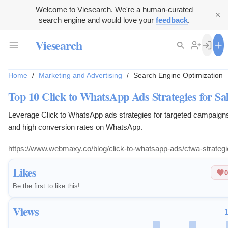
Welcome to Viesearch. We're a human-curated
search engine and would love your
feedback
.
Viesearch
Home
/
Marketing and Advertising
/
Search Engine Optimization
Top 10 Click to WhatsApp Ads Strategies for Sa
Leverage Click to WhatsApp ads strategies for targeted campaign
and high conversion rates on WhatsApp.
https://www.webmaxy.co/blog/click-to-whatsapp-ads/ctwa-strategi
Likes
0
Be the first to like this!
Views