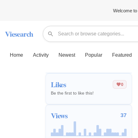
Welcome to 
Viesearch
Home
Activity
Newest
Popular
Featured
Likes
0
Be the first to like this!
Views
37