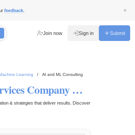
ur
feedback
.
Join now
Sign in
Submit
d Machine Learning
/
AI and ML Consulting
AI Software Development Services Company UK | Lightflows
on & strategies that deliver results. Discover