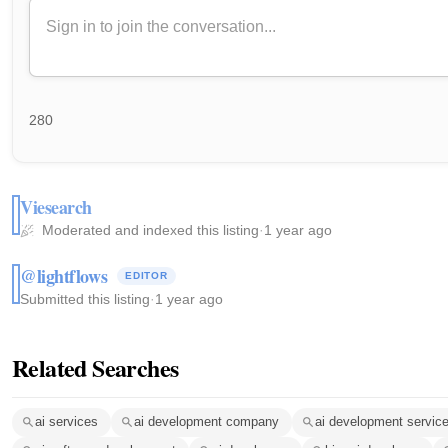
280
Viesearch
Moderated and indexed this listing
·
1 year ago
@lightflows
EDITOR
Submitted this listing
·
1 year ago
Related Searches
ai services
ai development company
ai development servic