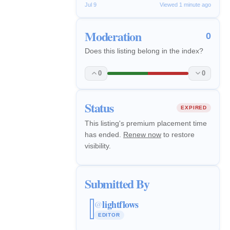
Jul 9
Viewed 1 minute ago
Moderation
0
Does this listing belong in the index?
0
0
Status
EXPIRED
This listing's premium placement time
has ended.
Renew now
to restore
visibility.
Submitted By
lightflows
@
EDITOR