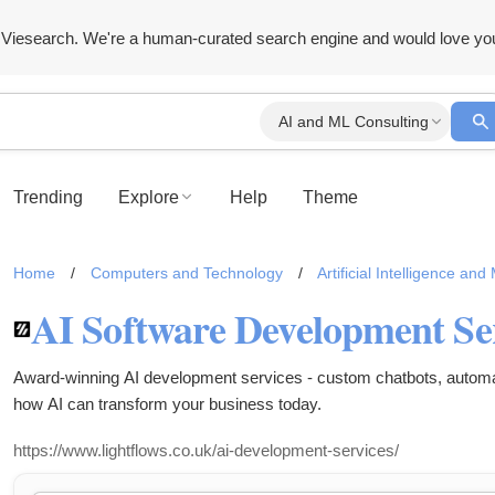
Viesearch. We're a human-curated search engine and would love yo
AI and ML Consulting
Trending
Explore
Help
Theme
Home
/
Computers and Technology
/
Artificial Intelligence an
Award-winning AI development services - custom chatbots, automati
how AI can transform your business today.
https://www.lightflows.co.uk/ai-development-services/