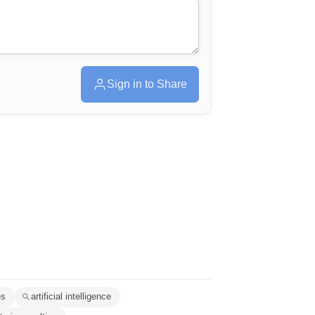
Sign in to Share
es
artificial intelligence