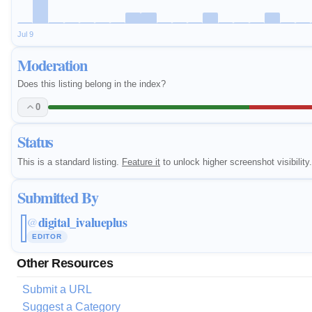
Jul 9
Moderation
Does this listing belong in the index?
0
Status
This is a standard listing.
Feature it
to unlock higher screenshot visibility.
Submitted By
digital_ivalueplus
@
EDITOR
Other Resources
Submit a URL
Suggest a Category