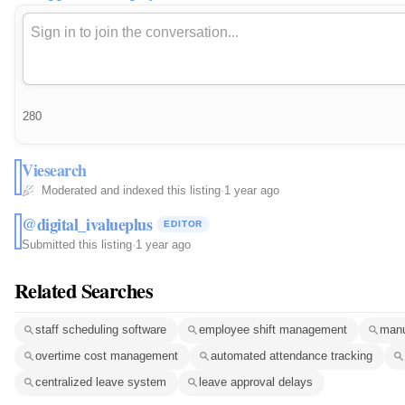
280
Viesearch
Moderated and indexed this listing
·
1 year ago
@digital_ivalueplus
EDITOR
Submitted this listing
·
1 year ago
Related Searches
staff scheduling software
employee shift management
manu
overtime cost management
automated attendance tracking
centralized leave system
leave approval delays