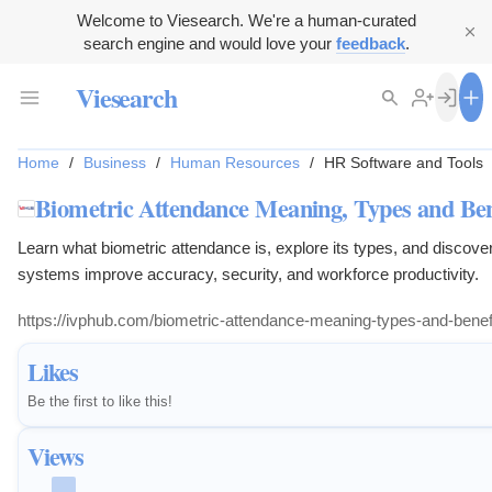
Welcome to Viesearch. We're a human-curated
search engine and would love your
feedback
.
Viesearch
Home
/
Business
/
Human Resources
/
HR Software and Tools
Biometric Attendance Meaning, Types and Ben
Learn what biometric attendance is, explore its types, and discove
systems improve accuracy, security, and workforce productivity.
https://ivphub.com/biometric-attendance-meaning-types-and-benefi
Likes
Be the first to like this!
Views