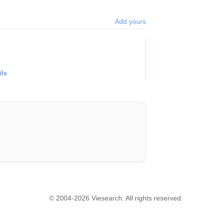
Add yours
ils
© 2004-2026 Viesearch. All rights reserved.