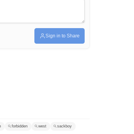
Sign in to Share
n
forbidden
west
sackboy