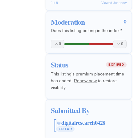
Jul 9
Viewed Just now
Moderation
0
Does this listing belong in the index?
0
0
Status
EXPIRED
This listing's premium placement time
has ended.
Renew now
to restore
visibility.
Submitted By
digitalresearch0428
@
EDITOR