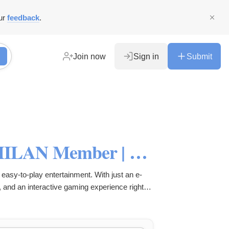
ur
feedback
.
Join now
Sign in
Submit
QQMILAN: Become a QQMILAN Member | Login & Daftar Resmi Class
easy-to-play entertainment. With just an e-
, and an interactive gaming experience right