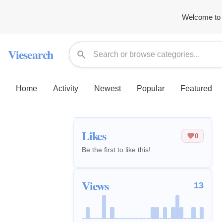
Welcome to 
Viesearch
Home
Activity
Newest
Popular
Featured
Likes
0
Be the first to like this!
Views
13