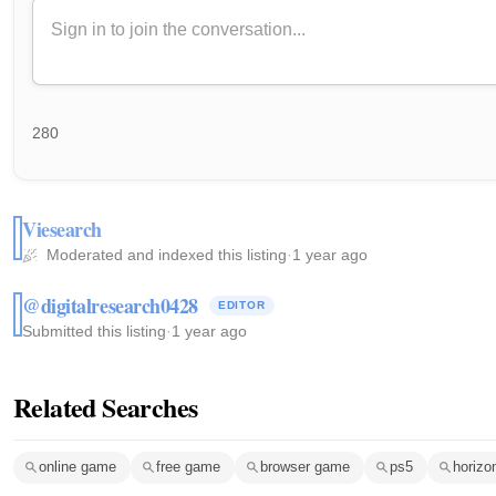
280
Viesearch
Moderated and indexed this listing
·
1 year ago
@digitalresearch0428
EDITOR
Submitted this listing
·
1 year ago
Related Searches
online game
free game
browser game
ps5
horizo