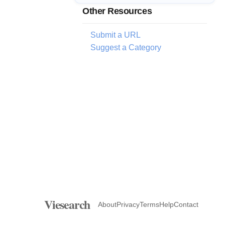
Other Resources
Submit a URL
Suggest a Category
Viesearch
About
Privacy
Terms
Help
Contact