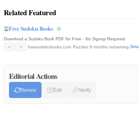
Related Featured
Free Sudoku Books
Download a Sudoku Book PDF for Free - No Signup Required
freesudokubooks.com
·
Puzzles
·
8 months remaining
·
Deta
Editorial Actions
Renew
Edit
Verify