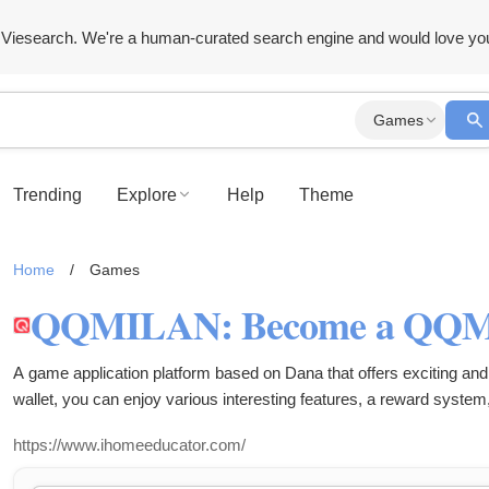
Viesearch. We're a human-curated search engine and would love yo
Games
Trending
Explore
Help
Theme
Home
/
Games
A game application platform based on Dana that offers exciting and 
wallet, you can enjoy various interesting features, a reward system
from your smartphone.
https://www.ihomeeducator.com/