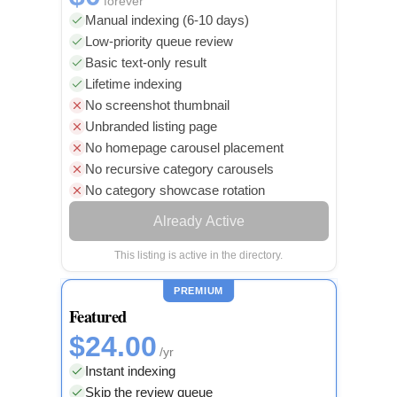
forever
Manual indexing (6-10 days)
Low-priority queue review
Basic text-only result
Lifetime indexing
No screenshot thumbnail
Unbranded listing page
No homepage carousel placement
No recursive category carousels
No category showcase rotation
Already Active
This listing is active in the directory.
PREMIUM
Featured
$24.00
/yr
Instant indexing
Skip the review queue