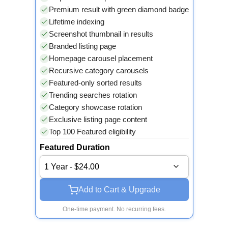
Premium result with green diamond badge
Lifetime indexing
Screenshot thumbnail in results
Branded listing page
Homepage carousel placement
Recursive category carousels
Featured-only sorted results
Trending searches rotation
Category showcase rotation
Exclusive listing page content
Top 100 Featured eligibility
Featured Duration
1 Year - $24.00
Add to Cart & Upgrade
One-time payment. No recurring fees.