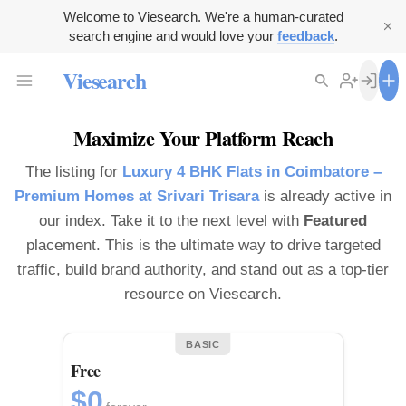
Welcome to Viesearch. We're a human-curated
search engine and would love your
feedback
.
Viesearch
Maximize Your Platform Reach
The listing for
Luxury 4 BHK Flats in Coimbatore –
Premium Homes at Srivari Trisara
is already active in
our index. Take it to the next level with
Featured
placement. This is the ultimate way to drive targeted
traffic, build brand authority, and stand out as a top-tier
resource on Viesearch.
BASIC
Free
$0