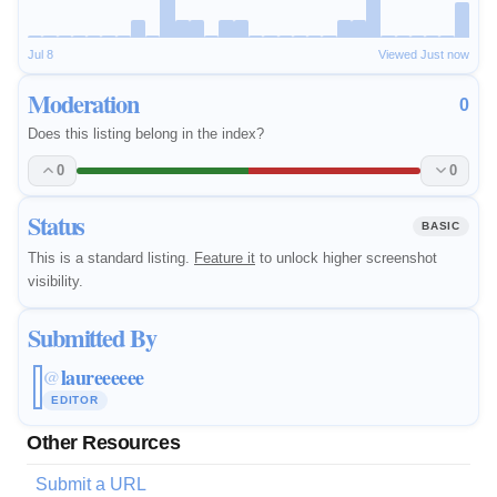
Jul 8
Viewed Just now
Moderation
0
Does this listing belong in the index?
0
0
Status
BASIC
This is a standard listing.
Feature it
to unlock higher screenshot
visibility.
Submitted By
laureeeeee
@
EDITOR
Other Resources
Submit a URL