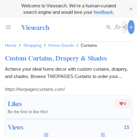
Welcome to Viesearch. We're a human-curated
search engine and would love your
feedback
.
Viesearch
Home
/
Shopping
/
Home Goods
/
Curtains
Custom Curtains, Drapery & Shades
Achieve your ideal home decor with custom curtains, drapery,
and shades. Browse TWOPAGES Curtains to order your
window treatments.
https://twopagescurtains.com/
Likes
0
Be the first to like this!
Views
15