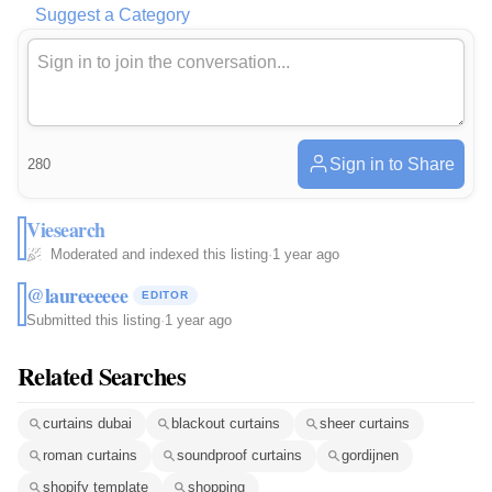
Suggest a Category
Sign in to Share
280
Viesearch
Moderated and indexed this listing
·
1 year ago
@laureeeeee
EDITOR
Submitted this listing
·
1 year ago
Related Searches
curtains dubai
blackout curtains
sheer curtains
roman curtains
soundproof curtains
gordijnen
shopify template
shopping