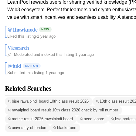
LearnPool rewards users for sharing verified knowledge (PK
Web3 ecosystem. Perfect for learners and crypto enthusiasts, 
value with smart incentives and seamless usability. A stando
@1hawknode
NEW
Liked this listing
·
1 year ago
Viesearch
Moderated and indexed this listing
·
1 year ago
@tuki
EDITOR
Submitted this listing
·
1 year ago
Related Searches
bise rawalpindi board 10th class result 2026
10th class result 20
rawalpindi board result 10th class 2026 check by roll number
matric result 2026 rawalpindi board
acca lahore
bsc profess
university of london
blackstone