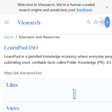
Welcome to Viesearch. We're a human-curated
search engine and would love your
feedback
.
Viesearch
Home
/
Education and Resources
LearnPool ISO
LearnPool is a gamified knowledge economy where everyday peop
submitting short, verifiable facts called Public Knowledge (PK). It’s 
students, crypto natives, trivia lovers, and lifelong learners who wa
https://pk.learnpool.fun/
know into something that grows.
Likes
Views