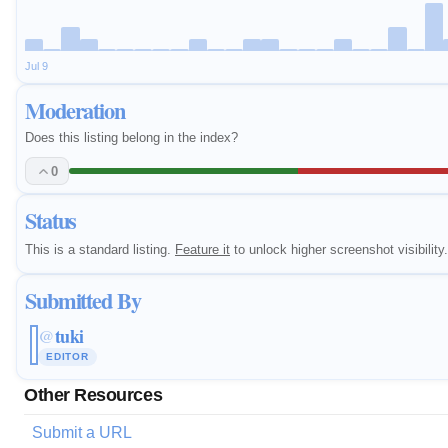
Jul 9
Moderation
Does this listing belong in the index?
0
Status
This is a standard listing.
Feature it
to unlock higher screenshot visibility.
Submitted By
tuki
@
EDITOR
Other Resources
Submit a URL