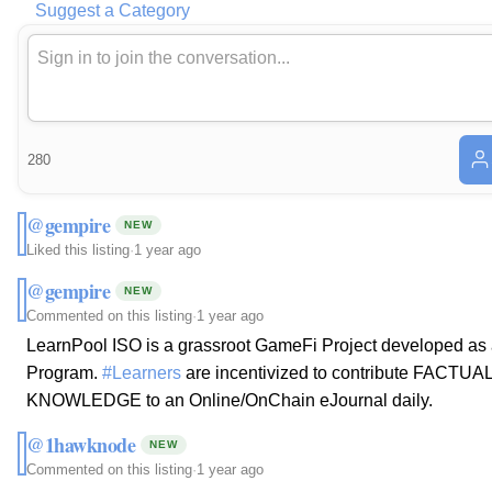
Suggest a Category
280
@gempire
NEW
Liked this listing
·
1 year ago
@gempire
NEW
Commented on this listing
·
1 year ago
LearnPool ISO is a grassroot GameFi Project developed as
Program.
#Learners
are incentivized to contribute FACTU
KNOWLEDGE to an Online/OnChain eJournal daily.
@1hawknode
NEW
Commented on this listing
·
1 year ago