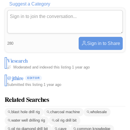
Suggest a Category
Sign in to Share
280
Viesearch
Moderated and indexed this listing
·
1 year ago
@jthire
EDITOR
Submitted this listing
·
1 year ago
Related Searches
blast hole drill rig
charcoal machine
wholesale
water well drilling rig
oil rig drill bit
oil rig diamond drill bit
cave
common knowledge