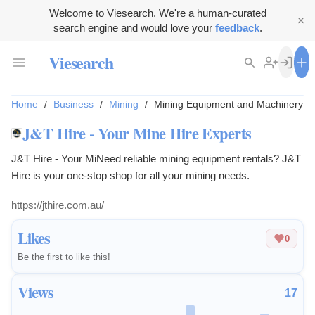
Welcome to Viesearch. We're a human-curated
search engine and would love your
feedback
.
Viesearch
Home
/
Business
/
Mining
/
Mining Equipment and Machinery
J&T Hire - Your Mine Hire Experts
J&T Hire - Your MiNeed reliable mining equipment rentals? J&T
Hire is your one-stop shop for all your mining needs.
https://jthire.com.au/
Likes
0
Be the first to like this!
Views
17