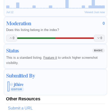
Jul 12
Viewed Just now
Moderation
0
Does this listing belong in the index?
0
0
Status
BASIC
This is a standard listing.
Feature it
to unlock higher screenshot
visibility.
Submitted By
jthire
@
EDITOR
Other Resources
Submit a URL