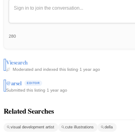
280
Viesearch
Moderated and indexed this listing
·
1 year ago
@arsel
EDITOR
Submitted this listing
·
1 year ago
Related Searches
visual development artist
cute illustrations
della