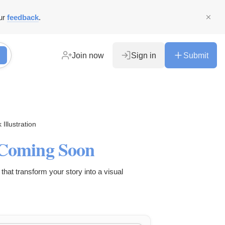
ur
feedback
.
Join now
Sign in
Submit
Illustration
- Coming Soon
that transform your story into a visual