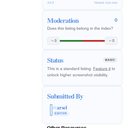
Jul 9
Viewed Just now
Moderation
0
Does this listing belong in the index?
0
0
Status
BASIC
This is a standard listing.
Feature it
to
unlock higher screenshot visibility.
Submitted By
arsel
@
EDITOR
Other Resources