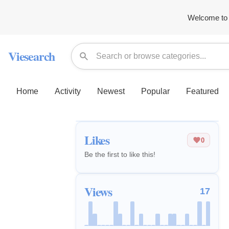
Welcome to 
Viesearch
Home
Activity
Newest
Popular
Featured
Likes
0
Be the first to like this!
Views
17