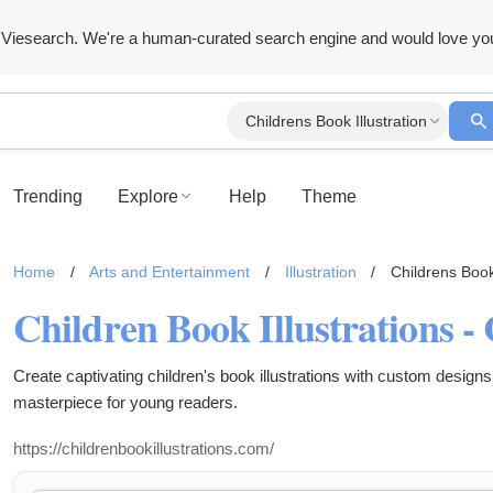
Viesearch. We're a human-curated search engine and would love yo
Childrens Book Illustration
Trending
Explore
Help
Theme
Home
/
Arts and Entertainment
/
Illustration
/
Childrens Book 
Children Book Illustrations 
Create captivating children's book illustrations with custom designs 
masterpiece for young readers.
https://childrenbookillustrations.com/