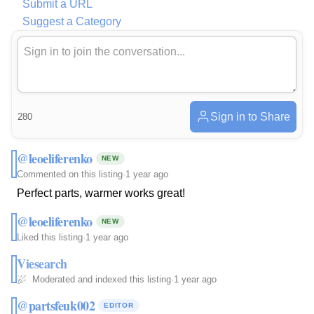
Submit a URL
Suggest a Category
Sign in to Share
280
@leoeliferenko
NEW
Commented on this listing
·
1 year ago
Perfect parts, warmer works great!
@leoeliferenko
NEW
Liked this listing
·
1 year ago
Viesearch
Moderated and indexed this listing
·
1 year ago
@partsfeuk002
EDITOR