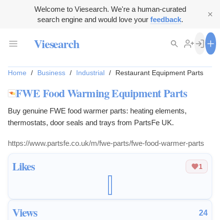
Welcome to Viesearch. We're a human-curated
search engine and would love your
feedback
.
Viesearch
Home
/
Business
/
Industrial
/
Restaurant Equipment Parts
FWE Food Warming Equipment Parts
Buy genuine FWE food warmer parts: heating elements,
thermostats, door seals and trays from PartsFe UK.
https://www.partsfe.co.uk/m/fwe-parts/fwe-food-warmer-parts
Likes
1
Views
24