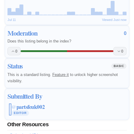
Jul 11
Viewed Just now
Moderation
0
Does this listing belong in the index?
0
0
Status
BASIC
This is a standard listing.
Feature it
to unlock higher screenshot
visibility.
Submitted By
partsfeuk002
@
EDITOR
Other Resources