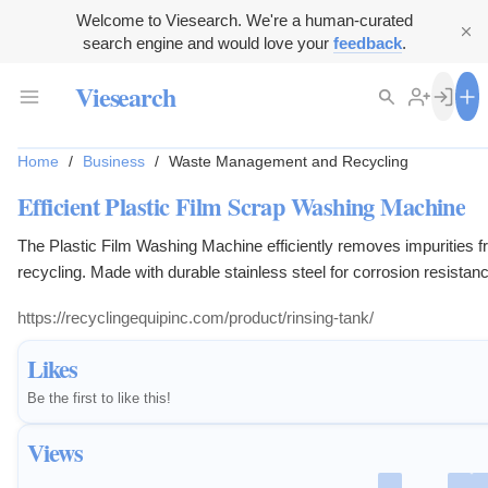
Welcome to Viesearch. We're a human-curated
search engine and would love your
feedback
.
Viesearch
Home
/
Business
/
Waste Management and Recycling
Efficient Plastic Film Scrap Washing Machine
The Plastic Film Washing Machine efficiently removes impurities f
recycling. Made with durable stainless steel for corrosion resistan
https://recyclingequipinc.com/product/rinsing-tank/
Likes
Be the first to like this!
Views