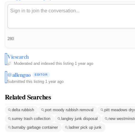
280
Viesearch
Moderated and indexed this listing
·
1 year ago
@allenguo
EDITOR
Submitted this listing
·
1 year ago
Related Searches
delta rubbish
port moody rubbish removal
pitt meadows dry
surrey trash collection
langley junk disposal
new westminst
burnaby garbage container
ladner pick up junk