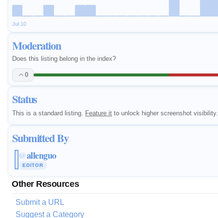
Jul 10
Moderation
Does this listing belong in the index?
0
Status
This is a standard listing.
Feature it
to unlock higher screenshot visibility.
Submitted By
allenguo
@
EDITOR
Other Resources
Submit a URL
Suggest a Category