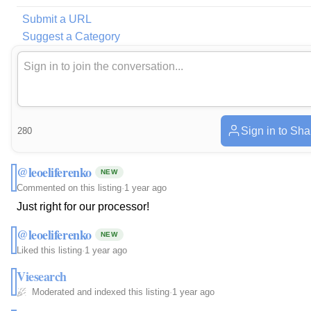
Submit a URL
Suggest a Category
Sign in to Sha
280
@leoeliferenko
NEW
Commented on this listing
·
1 year ago
Just right for our processor!
@leoeliferenko
NEW
Liked this listing
·
1 year ago
Viesearch
Moderated and indexed this listing
·
1 year ago