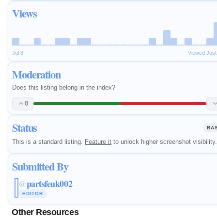
Views
Jul 8
Viewed Jus
Moderation
Does this listing belong in the index?
0
Status
BA
This is a standard listing.
Feature it
to unlock higher screenshot visibility.
Submitted By
partsfeuk002
@
EDITOR
Other Resources