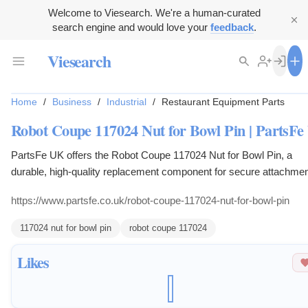
Welcome to Viesearch. We're a human-curated
search engine and would love your
feedback
.
Viesearch
Home
/
Business
/
Industrial
/
Restaurant Equipment Parts
Robot Coupe 117024 Nut for Bowl Pin | PartsF
PartsFe UK offers the Robot Coupe 117024 Nut for Bowl Pin, a
durable, high-quality replacement component for secure attachmen
Robot Coupe food processors.
https://www.partsfe.co.uk/robot-coupe-117024-nut-for-bowl-pin
117024 nut for bowl pin
robot coupe 117024
Likes