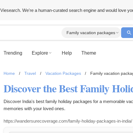
Viesearch. We're a human-curated search engine and would love yo
Family vacation packages
Trending
Explore
Help
Theme
Home
/
Travel
/
Vacation Packages
/
Family vacation packa
Discover India's best family holiday packages for a memorable vac
memories with your loved ones.
https://wandersurecoverage.com/family-holiday-packages-in-india/