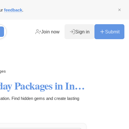
ur
feedback
.
Join now
Sign in
Submit
ges
Discover the Best Family Holiday Packages in India
ation. Find hidden gems and create lasting