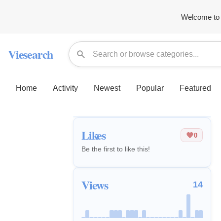
Welcome to 
Viesearch
Home
Activity
Newest
Popular
Featured
Likes
0
Be the first to like this!
Views
14