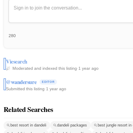
280
Viesearch
Moderated and indexed this listing
·
1 year ago
@wandersure
EDITOR
Submitted this listing
·
1 year ago
Related Searches
best resort in dandeli
dandeli packages
best jungle resort in