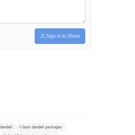
Sign in to Share
 dandeli
best dandeli packages