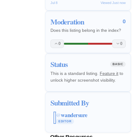
Jul 8
Viewed Just now
Moderation
0
Does this listing belong in the index?
0
0
Status
BASIC
This is a standard listing.
Feature it
to
unlock higher screenshot visibility.
Submitted By
wandersure
@
EDITOR
Other Resources