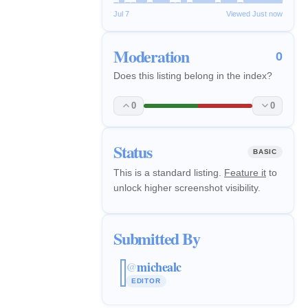
Jul 7
Viewed Just now
Moderation
0
Does this listing belong in the index?
0
0
Status
BASIC
This is a standard listing.
Feature it
to
unlock higher screenshot visibility.
Submitted By
michealc
@
EDITOR