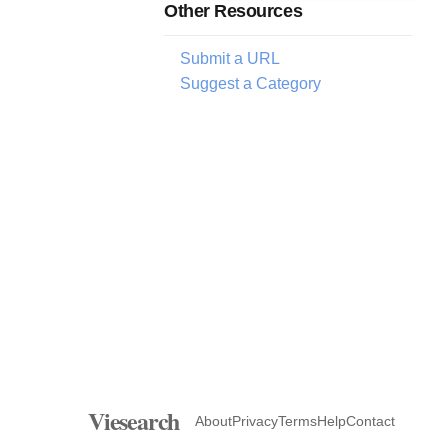
Other Resources
Submit a URL
Suggest a Category
Viesearch
About
Privacy
Terms
Help
Contact