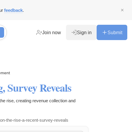
ur
feedback
.
Join now
Sign in
Submit
ement
g, Survey Reveals
he rise, creating revenue collection and
-on-the-rise-a-recent-survey-reveals