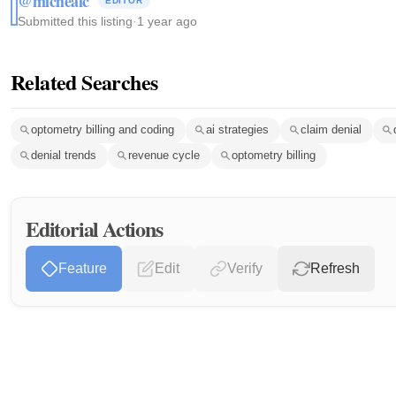
@michealc
EDITOR
Submitted this listing
·
1 year ago
Related Searches
optometry billing and coding
ai strategies
claim denial
denial trends
revenue cycle
optometry billing
Editorial Actions
Feature
Edit
Verify
Refresh