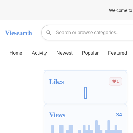
Welcome to 
Viesearch
Home
Activity
Newest
Popular
Featured
Likes
1
Views
34