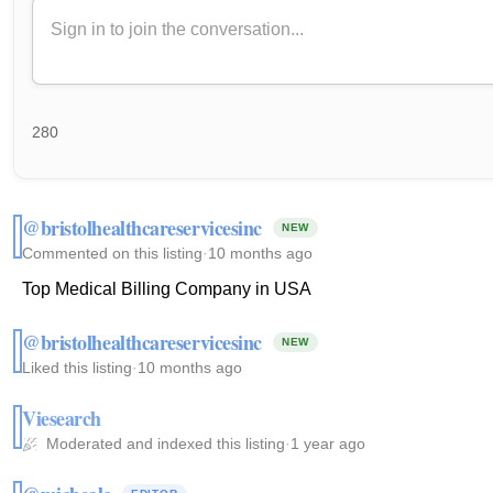
280
@bristolhealthcareservicesinc
NEW
Commented on this listing
·
10 months ago
Top Medical Billing Company in USA
@bristolhealthcareservicesinc
NEW
Liked this listing
·
10 months ago
Viesearch
Moderated and indexed this listing
·
1 year ago