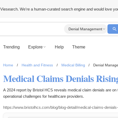
Viesearch. We're a human-curated search engine and would love yo
Denial Management
Trending
Explore
Help
Theme
Home
/
Health and Fitness
/
Medical Billing
/
Denial Manag
Medical Claims Denials Risin
A 2024 report by Bristol HCS reveals medical claim denials are on t
operational challenges for healthcare providers.
https://www.bristolhcs.com/blog/blog-detail/medical-claims-denials