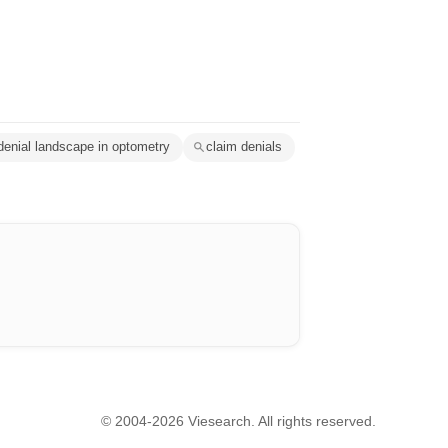
denial landscape in optometry
claim denials
© 2004-2026 Viesearch. All rights reserved.