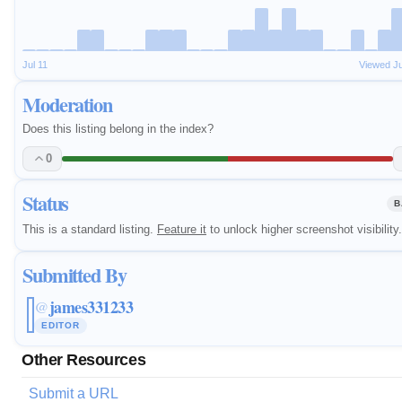
Jul 11
Viewed J
Moderation
Does this listing belong in the index?
0
Status
B
This is a standard listing.
Feature it
to unlock higher screenshot visibility.
Submitted By
james331233
@
EDITOR
Other Resources
Submit a URL