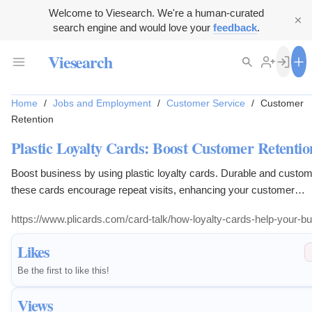
Welcome to Viesearch. We're a human-curated
search engine and would love your
feedback
.
Viesearch
Home
/
Jobs and Employment
/
Customer Service
/
Customer
Retention
Plastic Loyalty Cards: Boost Customer Retentio
Boost business by using plastic loyalty cards. Durable and custom
these cards encourage repeat visits, enhancing your customer
relationships.
https://www.plicards.com/card-talk/how-loyalty-cards-help-your-b
Likes
Be the first to like this!
Views