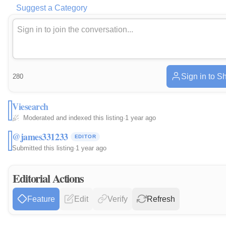
Suggest a Category
Sign in to S
280
Viesearch
Moderated and indexed this listing
·
1 year ago
@james331233
EDITOR
Submitted this listing
·
1 year ago
Editorial Actions
Feature
Edit
Verify
Refresh