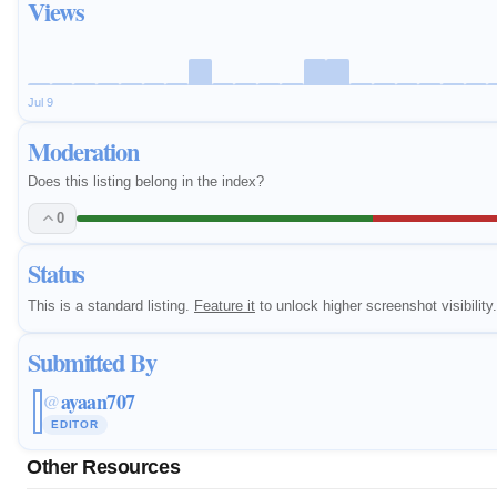
Views
Jul 9
Moderation
Does this listing belong in the index?
0
Status
This is a standard listing.
Feature it
to unlock higher screenshot visibility.
Submitted By
ayaan707
@
EDITOR
Other Resources