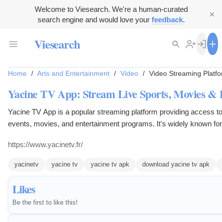
Welcome to Viesearch. We're a human-curated
search engine and would love your
feedback
.
Viesearch
Home
/
Arts and Entertainment
/
Video
/
Video Streaming Platf
Yacine TV App: Stream Live Sports, Movies &
Yacine TV App is a popular streaming platform providing access to
events, movies, and entertainment programs. It's widely known for i
sports channels, making it a go-to app for football enthusiasts w
https://www.yacinetv.fr/
leagues like the UEFA Champions League, La Liga, and the Premi
yacinetv
yacine tv
yacine tv apk
download yacine tv apk
Likes
Be the first to like this!