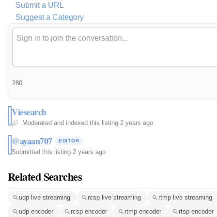
Submit a URL
Suggest a Category
280
Viesearch
Moderated and indexed this listing
·
2 years ago
@ayaan707
EDITOR
Submitted this listing
·
2 years ago
Related Searches
udp live streaming
rcsp live streaming
rtmp live streaming
udp encoder
rcsp encoder
rtmp encoder
rtsp encoder