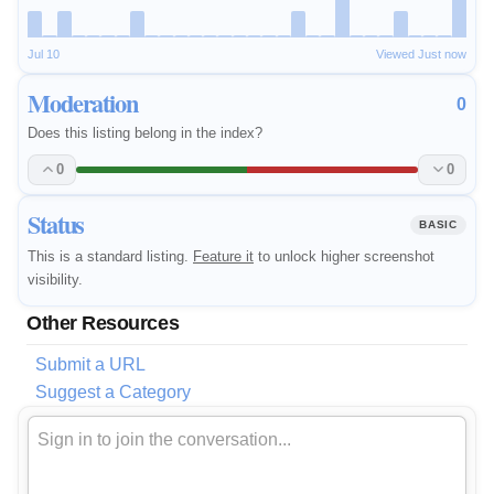
Jul 10
Viewed Just now
Moderation
0
Does this listing belong in the index?
0
0
Status
BASIC
This is a standard listing.
Feature it
to unlock higher screenshot
visibility.
Other Resources
Submit a URL
Suggest a Category