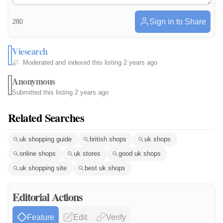
Sign in to Share
280
Viesearch
Moderated and indexed this listing
·
2 years ago
Anonymous
Submitted this listing
·
2 years ago
Related Searches
uk shopping guide
british shops
uk shops
online shops
uk stores
good uk shops
uk shopping site
best uk shops
Editorial Actions
Feature
Edit
Verify