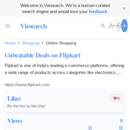
Welcome to Viesearch. We're a human-curated
search engine and would love your
feedback
.
Viesearch
Home
/
Shopping
/
Online Shopping
Unbeatable Deals on Flipkart
Flipkart is one of India’s leading e-commerce platforms, offering
a wide range of products across categories like electronics,
fashion, home appliances, beauty, books, and more. Known for
https://www.flipkart.com
its convenient online shopping experience, Flipkart provides
customers with a seamless way to explore and purchase
Likes
0
products from trusted brands and sellers. With competitive
Be the first to like this!
prices and a user-friendly interface, Flipkart has become a go-to
destination for millions of shoppers.
Views
9