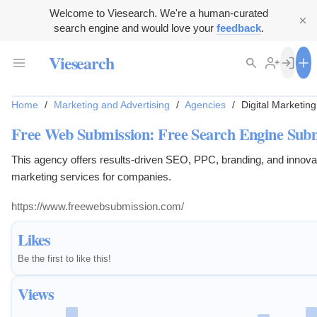
Welcome to Viesearch. We're a human-curated
search engine and would love your
feedback
.
Viesearch
Home
/
Marketing and Advertising
/
Agencies
/
Digital Marketin
Free Web Submission: Free Search Engine Sub
This agency offers results-driven SEO, PPC, branding, and innovat
marketing services for companies.
https://www.freewebsubmission.com/
Likes
Be the first to like this!
Views