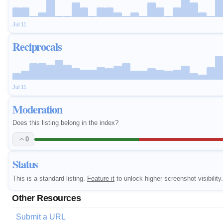
Jul 11
Reciprocals
Jul 11
Moderation
Does this listing belong in the index?
0
Status
This is a standard listing.
Feature it
to unlock higher screenshot visibility.
Other Resources
Submit a URL