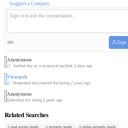
Suggest a Category
Sign 
280
Anonymous
Verified this as a reciprocal backlink
·
2 days ago
Viesearch
Moderated and indexed this listing
·
2 years ago
Anonymous
Submitted this listing
·
2 years ago
Related Searches
real estate leads
property leads
dubai property leads