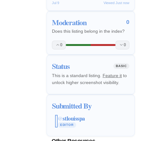
Jul 9
Viewed Just now
Moderation
0
Does this listing belong in the index?
0
0
Status
BASIC
This is a standard listing.
Feature it
to
unlock higher screenshot visibility.
Submitted By
stlouisspa
@
EDITOR
Other Resources