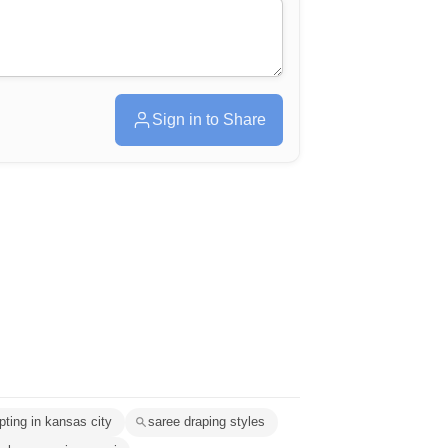
Sign in to Share
pting in kansas city
saree draping styles