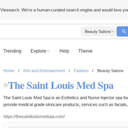
Viesearch. We're a human-curated search engine and would love yo
Beauty Salons
Trending
Explore
Help
Theme
Home
/
Arts and Entertainment
/
Fashion
/
Beauty Salons
The Saint Louis Med Spa
The Saint Louis Med Spa is an Esthetics and Nurse Injector spa f
provide medical grade skincare products, services such as facials,
removal, botox, filler, lip filler, weight loss shots (semiglutide), IV's
https://thesaintlouismedspa.com/