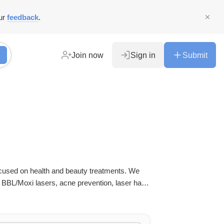
ur
feedback
.
Join now
Sign in
Submit
ocused on health and beauty treatments. We
 BBL/Moxi lasers, acne prevention, laser hair
, brow & lash services.