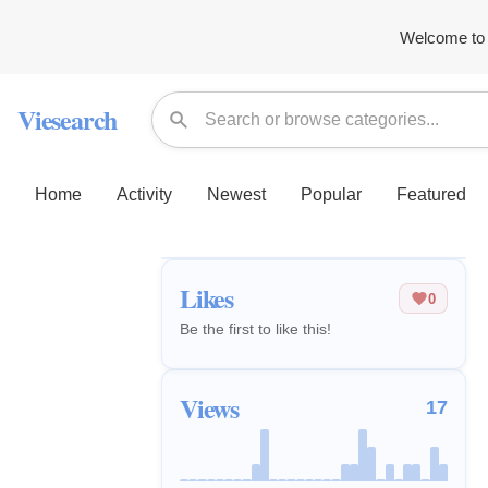
Welcome to 
Viesearch
Home
Activity
Newest
Popular
Featured
Likes
0
Be the first to like this!
Views
17