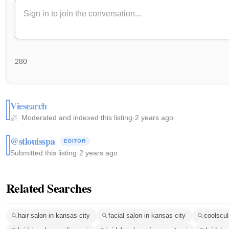
280
Viesearch
Moderated and indexed this listing
·
2 years ago
@stlouisspa
EDITOR
Submitted this listing
·
2 years ago
Related Searches
hair salon in kansas city
facial salon in kansas city
coolscul