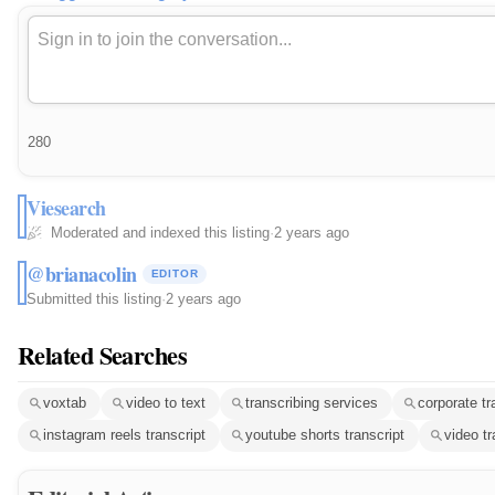
280
Viesearch
Moderated and indexed this listing
·
2 years ago
@brianacolin
EDITOR
Submitted this listing
·
2 years ago
Related Searches
voxtab
video to text
transcribing services
corporate tr
instagram reels transcript
youtube shorts transcript
video tr