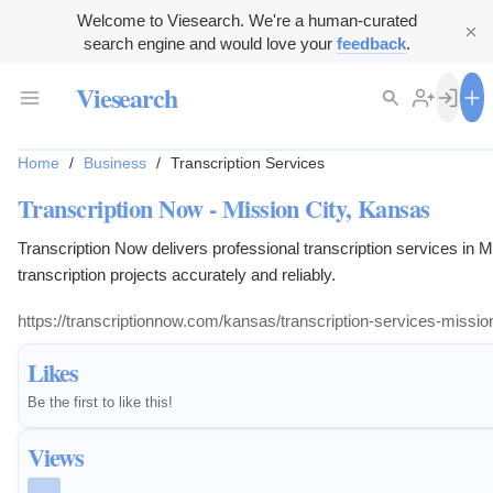
Welcome to Viesearch. We're a human-curated
search engine and would love your
feedback
.
Viesearch
Home
/
Business
/
Transcription Services
Transcription Now - Mission City, Kansas
Transcription Now delivers professional transcription services in
transcription projects accurately and reliably.
https://transcriptionnow.com/kansas/transcription-service
Likes
Be the first to like this!
Views