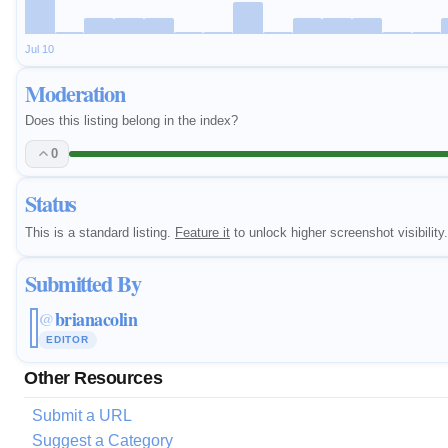
Jul 10
Moderation
Does this listing belong in the index?
0
Status
This is a standard listing.
Feature it
to unlock higher screenshot visibility.
Submitted By
brianacolin
@
EDITOR
Other Resources
Submit a URL
Suggest a Category